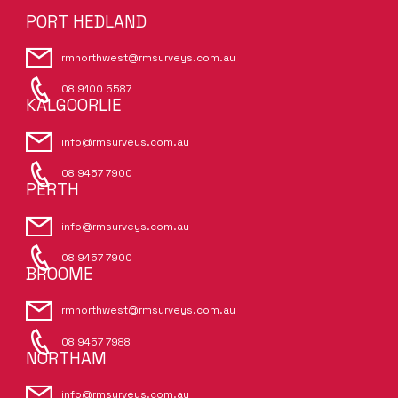
PORT HEDLAND
rmnorthwest@rmsurveys.com.au
08 9100 5587
KALGOORLIE
info@rmsurveys.com.au
08 9457 7900
PERTH
info@rmsurveys.com.au
08 9457 7900
BROOME
rmnorthwest@rmsurveys.com.au
08 9457 7988
NORTHAM
info@rmsurveys.com.au