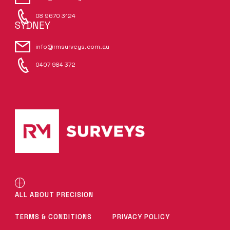
08 9670 3124
SYDNEY
info@rmsurveys.com.au
0407 984 372
ALL ABOUT PRECISION
TERMS & CONDITIONS
PRIVACY POLICY