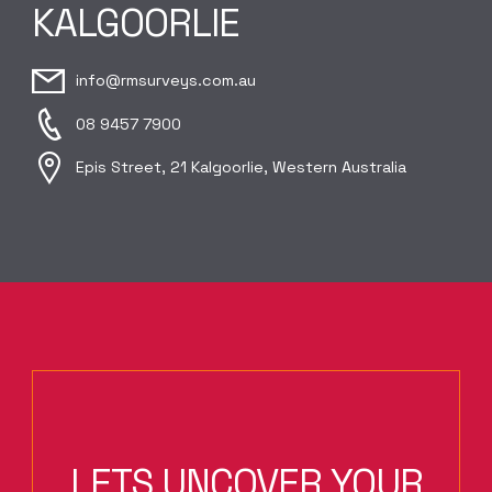
KALGOORLIE
info@rmsurveys.com.au
08 9457 7900
Epis Street, 21 Kalgoorlie, Western Australia
LETS UNCOVER YOUR