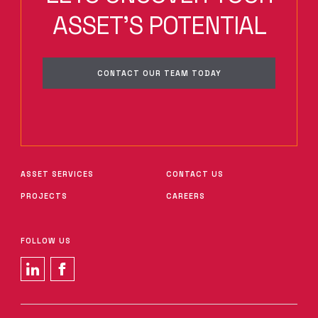
ASSET'S POTENTIAL
CONTACT OUR TEAM TODAY
ASSET SERVICES
CONTACT US
PROJECTS
CAREERS
FOLLOW US