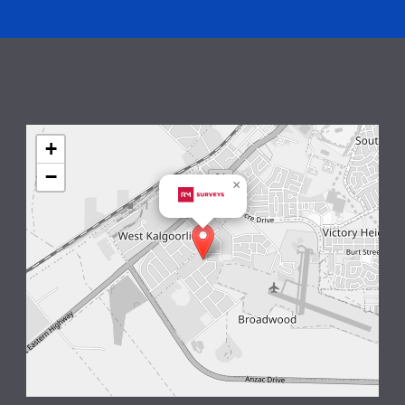
+
−
×