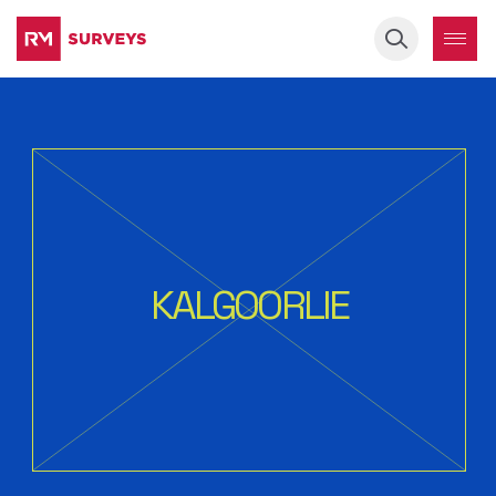
Keyword
KALGOORLIE