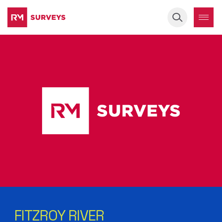
Keyword
FITZROY RIVER