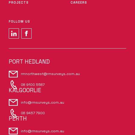
PROJECTS
CAREERS
FOLLOW US
PORT HEDLAND
rmnorthwest@rmsurveys.com.au
08 9100 5587
KALGOORLIE
info@rmsurveys.com.au
08 9457 7900
PERTH
info@rmsurveys.com.au