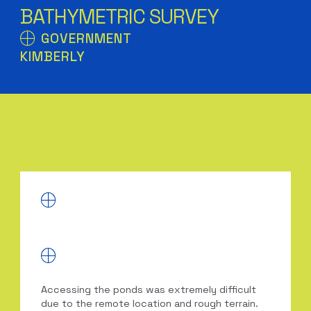
BATHYMETRIC SURVEY
GOVERNMENT
KIMBERLY
Accessing the ponds was extremely difficult
due to the remote location and rough terrain.