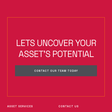
LETS UNCOVER YOUR
ASSET'S POTENTIAL
CONTACT OUR TEAM TODAY
ASSET SERVICES
CONTACT US