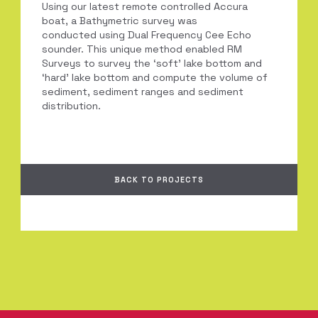
Using our latest remote controlled Accura
boat, a Bathymetric survey was
conducted using Dual Frequency Cee Echo
sounder. This unique method enabled RM
Surveys to survey the ‘soft’ lake bottom and
‘hard’ lake bottom and compute the volume of
sediment, sediment ranges and sediment
distribution.
BACK TO PROJECTS