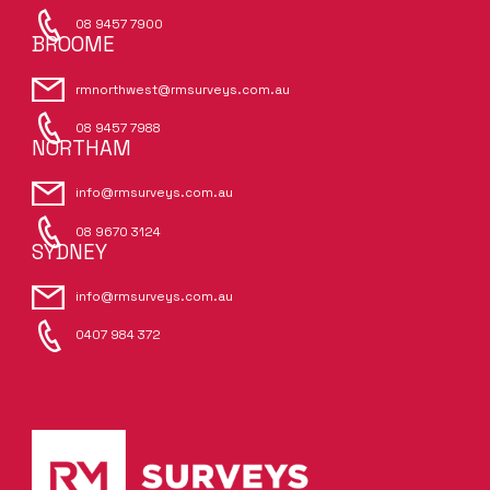
08 9457 7900
BROOME
rmnorthwest@rmsurveys.com.au
08 9457 7988
NORTHAM
info@rmsurveys.com.au
08 9670 3124
SYDNEY
info@rmsurveys.com.au
0407 984 372