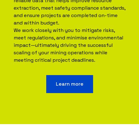
reliable data that helps improve resource
extraction, meet safety compliance standards,
and ensure projects are completed on-time
and within budget.
We work closely with you to mitigate risks,
meet regulations, and minimise environmental
impact—ultimately driving the successful
scaling of your mining operations while
meeting critical project deadlines.
Learn more