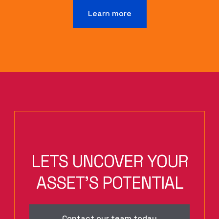
Learn more
LETS UNCOVER YOUR
ASSET'S POTENTIAL
Contact our team today