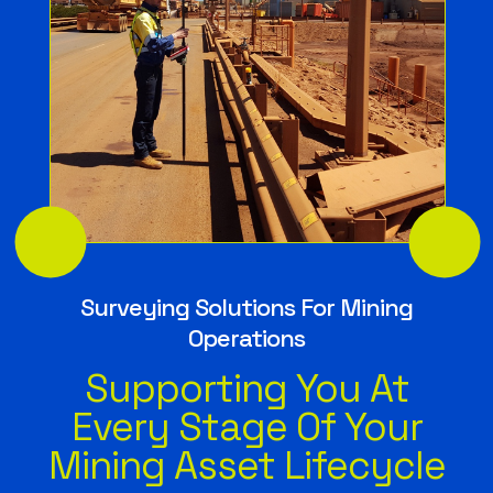
Surveying Solutions For Mining
Operations
Supporting You At
Every Stage Of Your
Mining Asset Lifecycle