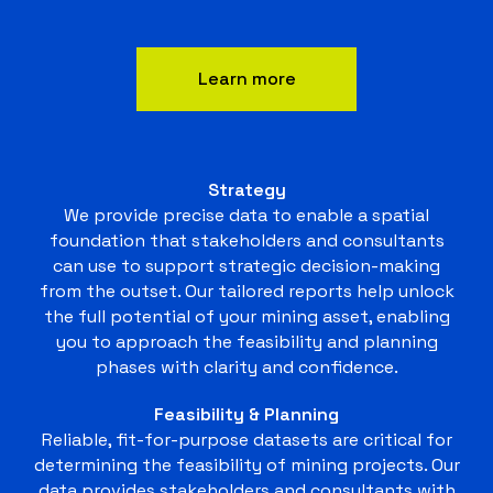
Learn more
Strategy
We provide precise data to enable a spatial
foundation that stakeholders and consultants
can use to support strategic decision-making
from the outset. Our tailored reports help unlock
the full potential of your mining asset, enabling
you to approach the feasibility and planning
phases with clarity and confidence.
Feasibility & Planning
Reliable, fit-for-purpose datasets are critical for
determining the feasibility of mining projects. Our
data provides stakeholders and consultants with