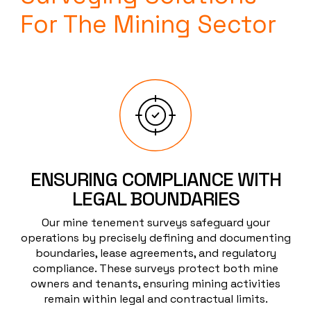
For The Mining Sector
ENSURING COMPLIANCE WITH
LEGAL BOUNDARIES
Our mine tenement surveys safeguard your
operations by precisely defining and documenting
boundaries, lease agreements, and regulatory
compliance. These surveys protect both mine
owners and tenants, ensuring mining activities
remain within legal and contractual limits.