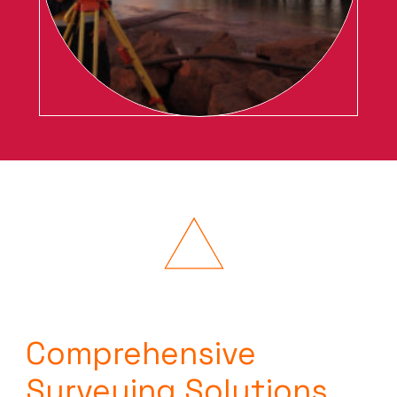
Comprehensive
Surveying Solutions