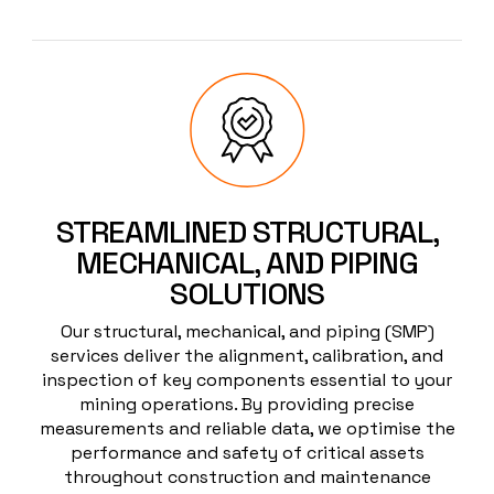
STREAMLINED STRUCTURAL,
MECHANICAL, AND PIPING
SOLUTIONS
Our structural, mechanical, and piping (SMP)
services deliver the alignment, calibration, and
inspection of key components essential to your
mining operations. By providing precise
measurements and reliable data, we optimise the
performance and safety of critical assets
throughout construction and maintenance