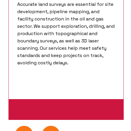
Accurate land surveys are essential for site
development, pipeline mapping, and
facility construction in the oil and gas
sector. We support exploration, drilling, and
production with topographical and
boundary surveys, as well as 3D laser
scanning. Our services help meet safety
standards and keep projects on track,
avoiding costly delays.