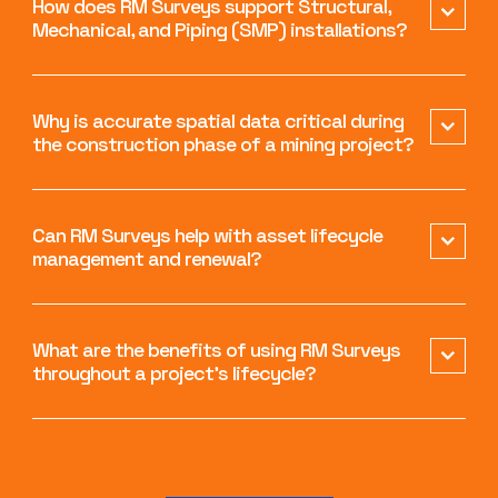
How does RM Surveys support Structural,
Mechanical, and Piping (SMP) installations?
Why is accurate spatial data critical during
the construction phase of a mining project?
Can RM Surveys help with asset lifecycle
management and renewal?
What are the benefits of using RM Surveys
throughout a project’s lifecycle?