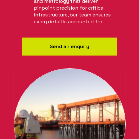
and metrology that deliver
pinpoint precision for critical
infrastructure, our team ensures
every detail is accounted for.
Send an enquiry