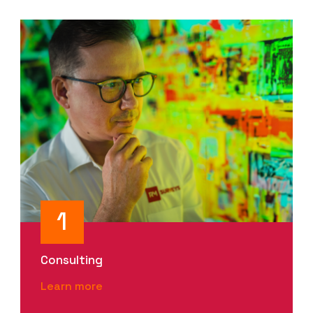
1
Consulting
Learn more