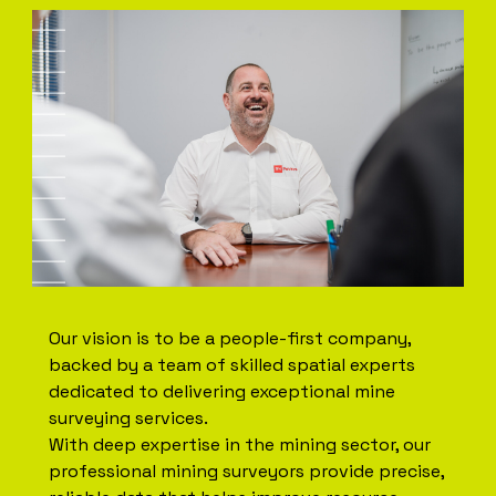
Our vision is to be a people-first company,
backed by a team of skilled spatial experts
dedicated to delivering exceptional mine
surveying services.
With deep expertise in the mining sector, our
professional mining surveyors provide precise,