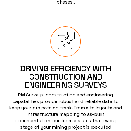
phases..
DRIVING EFFICIENCY WITH
CONSTRUCTION AND
ENGINEERING SURVEYS
RM Surveys’ construction and engineering
capabilities provide robust and reliable data to
keep your projects on track. From site layouts and
infrastructure mapping to as-built
documentation, our team ensures that every
stage of your mining project is executed