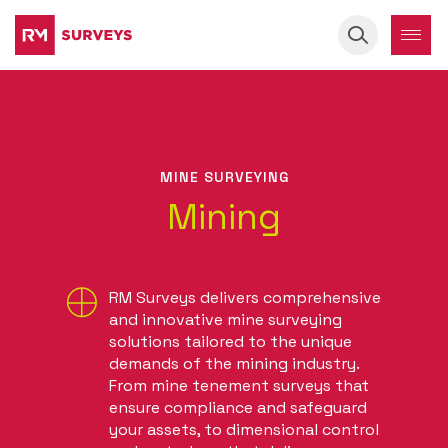
Keyword
MINE SURVEYING
Mining
RM Surveys delivers comprehensive
and innovative mine surveying
solutions tailored to the unique
demands of the mining industry.
From mine tenement surveys that
ensure compliance and safeguard
your assets, to dimensional control