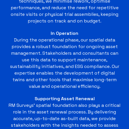
techniques, we minimise rework, optimise
performance, and reduce the need for repetitive
onsite visits or physical trial assemblies, keeping
projects on track and on budget.
In Operation
During the operational phase, our spatial data
provides a robust foundation for ongoing asset
management. Stakeholders and consultants can
use this data to support maintenance,
sustainability initiatives, and ESG compliance. Our
expertise enables the development of digital
twins and other tools that maximise long-term
value and operational efficiency.
Supporting Asset Renewal
RM Surveys’ spatial foundation also plays a critical
role in the asset renewal process. By delivering
accurate, up-to-date as-built data, we provide
stakeholders with the insights needed to assess