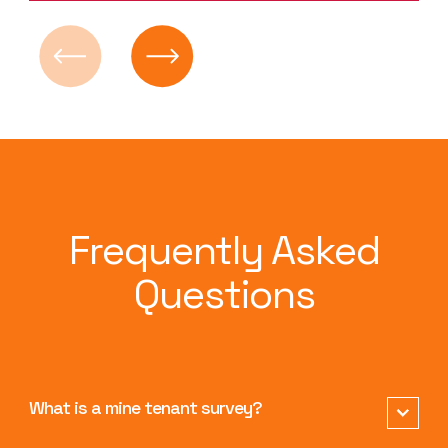
Frequently Asked
Questions
What is a mine tenant survey?