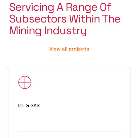
Servicing A Range Of
Subsectors Within The
Mining Industry
View all projects
OIL & GAS