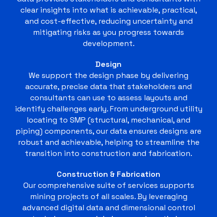
clear insights into what is achievable, practical,
and cost-effective, reducing uncertainty and
mitigating risks as you progress towards
development.
Design
We support the design phase by delivering
accurate, precise data that stakeholders and
consultants can use to assess layouts and
identify challenges early. From underground utility
locating to SMP (structural, mechanical, and
piping) components, our data ensures designs are
robust and achievable, helping to streamline the
transition into construction and fabrication.
Construction & Fabrication
Our comprehensive suite of services supports
mining projects of all scales. By leveraging
advanced digital data and dimensional control