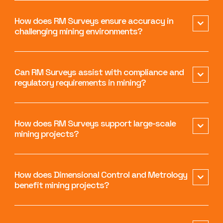
How does RM Surveys ensure accuracy in
challenging mining environments?
Can RM Surveys assist with compliance and
regulatory requirements in mining?
How does RM Surveys support large-scale
mining projects?
How does Dimensional Control and Metrology
benefit mining projects?