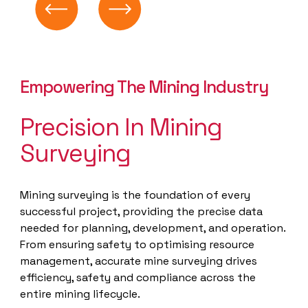
Empowering The Mining Industry
Precision In Mining
Surveying
Mining surveying is the foundation of every
successful project, providing the precise data
needed for planning, development, and operation.
From ensuring safety to optimising resource
management, accurate mine surveying drives
efficiency, safety and compliance across the
entire mining lifecycle.