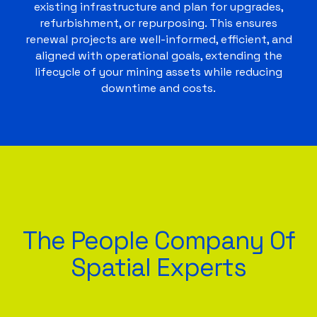
existing infrastructure and plan for upgrades,
refurbishment, or repurposing. This ensures
renewal projects are well-informed, efficient, and
aligned with operational goals, extending the
lifecycle of your mining assets while reducing
downtime and costs.
The People Company Of
Spatial Experts