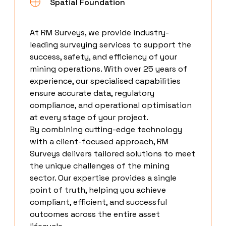
Spatial Foundation
At RM Surveys, we provide industry-
leading surveying services to support the
success, safety, and efficiency of your
mining operations. With over 25 years of
experience, our specialised capabilities
ensure accurate data, regulatory
compliance, and operational optimisation
at every stage of your project.
By combining cutting-edge technology
with a client-focused approach, RM
Surveys delivers tailored solutions to meet
the unique challenges of the mining
sector. Our expertise provides a single
point of truth, helping you achieve
compliant, efficient, and successful
outcomes across the entire asset