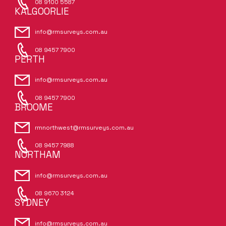
08 9100 5587
KALGOORLIE
info@rmsurveys.com.au
08 9457 7900
PERTH
info@rmsurveys.com.au
08 9457 7900
BROOME
rmnorthwest@rmsurveys.com.au
08 9457 7988
NORTHAM
info@rmsurveys.com.au
08 9670 3124
SYDNEY
info@rmsurveys.com.au