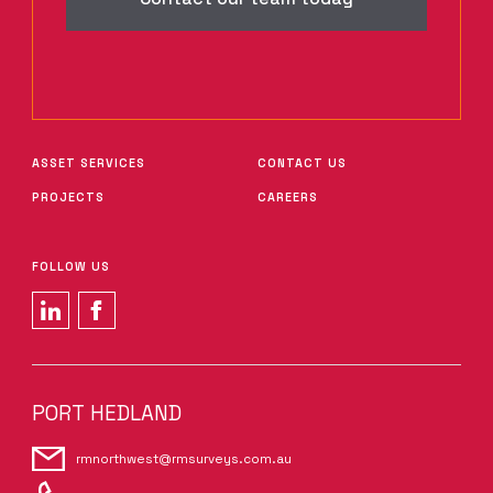
ASSET SERVICES
CONTACT US
PROJECTS
CAREERS
FOLLOW US
PORT HEDLAND
rmnorthwest@rmsurveys.com.au