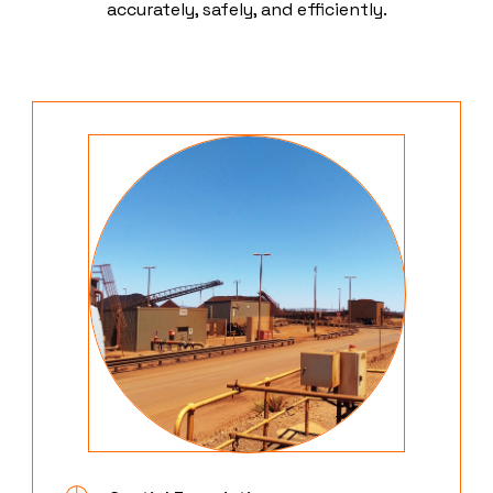
accurately, safely, and efficiently.