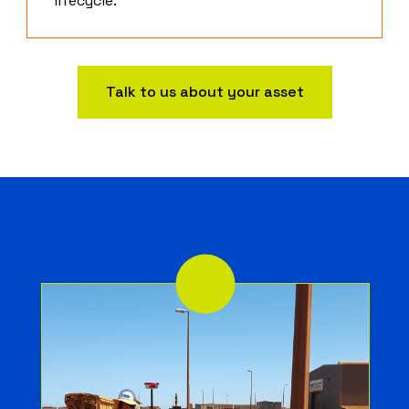
lifecycle.
Talk to us about your asset