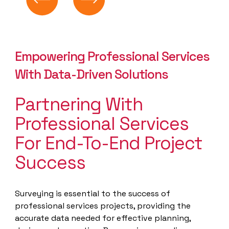
Empowering Professional Services
With Data-Driven Solutions
Partnering With
Professional Services
For End-To-End Project
Success
Surveying is essential to the success of
professional services projects, providing the
accurate data needed for effective planning,