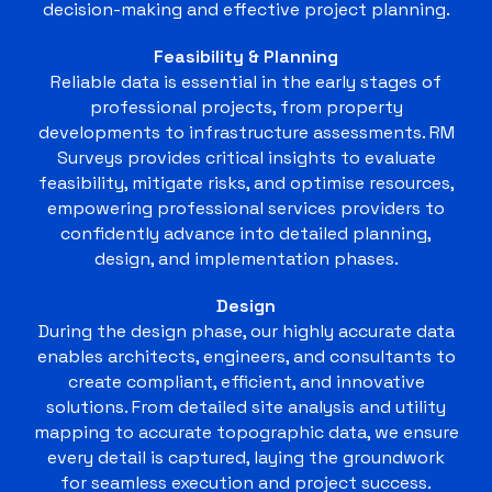
decision-making and effective project planning.
Feasibility & Planning
Reliable data is essential in the early stages of
professional projects, from property
developments to infrastructure assessments. RM
Surveys provides critical insights to evaluate
feasibility, mitigate risks, and optimise resources,
empowering professional services providers to
confidently advance into detailed planning,
design, and implementation phases.
Design
During the design phase, our highly accurate data
enables architects, engineers, and consultants to
create compliant, efficient, and innovative
solutions. From detailed site analysis and utility
mapping to accurate topographic data, we ensure
every detail is captured, laying the groundwork
for seamless execution and project success.