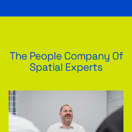
The People Company Of
Spatial Experts