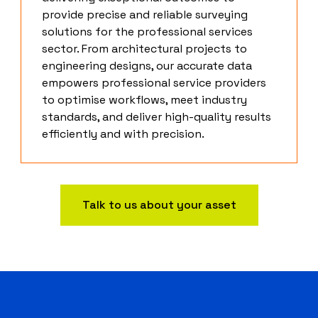
provide precise and reliable surveying
solutions for the professional services
sector. From architectural projects to
engineering designs, our accurate data
empowers professional service providers
to optimise workflows, meet industry
standards, and deliver high-quality results
efficiently and with precision.
Talk to us about your asset