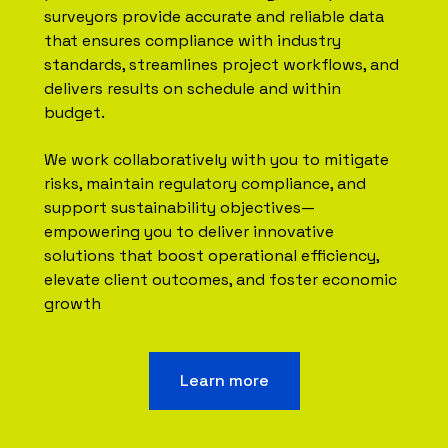
surveyors provide accurate and reliable data
that ensures compliance with industry
standards, streamlines project workflows, and
delivers results on schedule and within
budget.
We work collaboratively with you to mitigate
risks, maintain regulatory compliance, and
support sustainability objectives—
empowering you to deliver innovative
solutions that boost operational efficiency,
elevate client outcomes, and foster economic
growth
Learn more