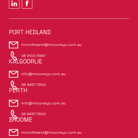
PORT HEDLAND
rmnorthwest@rmsurveys.com.au
08 9100 5587
KALGOORLIE
info@rmsurveys.com.au
08 9457 7900
PERTH
info@rmsurveys.com.au
08 9457 7900
BROOME
rmnorthwest@rmsurveys.com.au