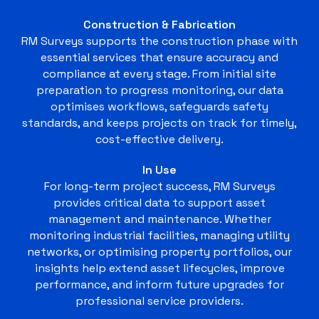
Construction & Fabrication
RM Surveys supports the construction phase with
essential services that ensure accuracy and
compliance at every stage. From initial site
preparation to progress monitoring, our data
optimises workflows, safeguards safety
standards, and keeps projects on track for timely,
cost-effective delivery.
In Use
For long-term project success, RM Surveys
provides critical data to support asset
management and maintenance. Whether
monitoring industrial facilities, managing utility
networks, or optimising property portfolios, our
insights help extend asset lifecycles, improve
performance, and inform future upgrades for
professional service providers.