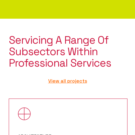
Servicing A Range Of
Subsectors Within
Professional Services
View all projects