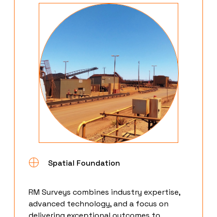
Spatial Foundation
RM Surveys combines industry expertise,
advanced technology, and a focus on
delivering exceptional outcomes to