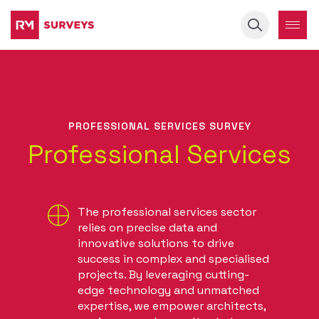
Keyword
PROFESSIONAL SERVICES SURVEY
Professional Services
The professional services sector
relies on precise data and
innovative solutions to drive
success in complex and specialised
projects. By leveraging cutting-
edge technology and unmatched
expertise, we empower architects,