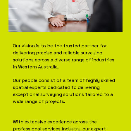
Our vision is to be the trusted partner for
delivering precise and reliable surveying
solutions across a diverse range of industries
in Western Australia.
Our people consist of a team of highly skilled
spatial experts dedicated to delivering
exceptional surveying solutions tailored to a
wide range of projects.
With extensive experience across the
professional services industry, our expert