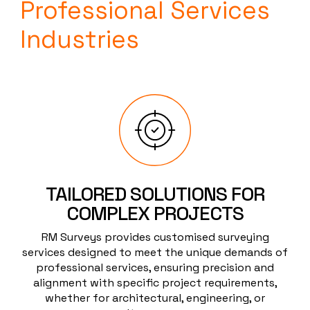
Professional Services
Industries
TAILORED SOLUTIONS FOR
COMPLEX PROJECTS
RM Surveys provides customised surveying
services designed to meet the unique demands of
professional services, ensuring precision and
alignment with specific project requirements,
whether for architectural, engineering, or