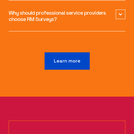
Why should professional service providers
choose RM Surveys?
Learn more