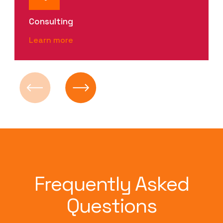
Consulting
Learn more
Frequently Asked
Questions