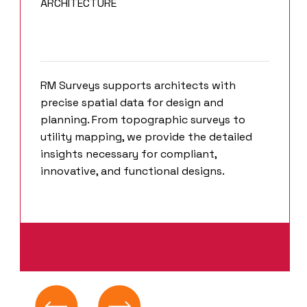
ARCHITECTURE
RM Surveys supports architects with
precise spatial data for design and
planning. From topographic surveys to
utility mapping, we provide the detailed
insights necessary for compliant,
innovative, and functional designs.