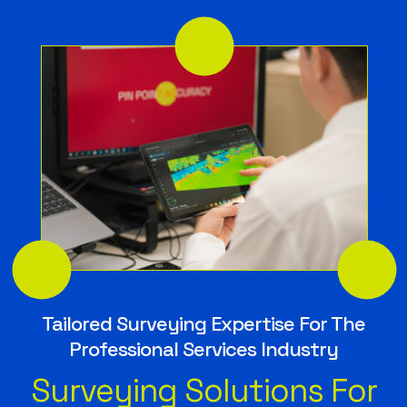
Tailored Surveying Expertise For The
Professional Services Industry
Surveying Solutions For