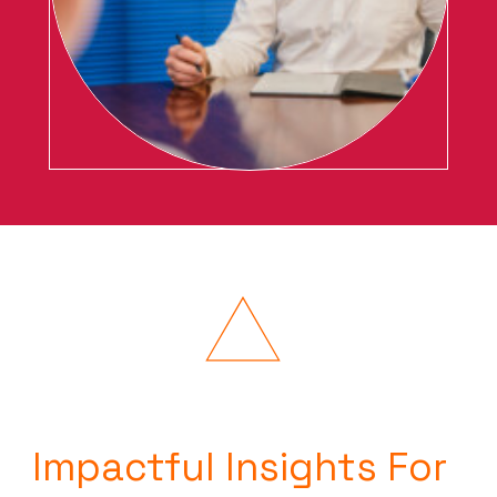
Impactful Insights For