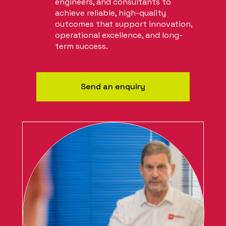
engineers, and consultants to
achieve reliable, high-quality
outcomes that support innovation,
operational excellence, and long-
term success.
Send an enquiry