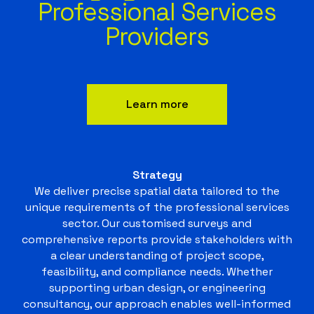
Professional Services
Providers
Learn more
Strategy
We deliver precise spatial data tailored to the
unique requirements of the professional services
sector. Our customised surveys and
comprehensive reports provide stakeholders with
a clear understanding of project scope,
feasibility, and compliance needs. Whether
supporting urban design, or engineering
consultancy, our approach enables well-informed