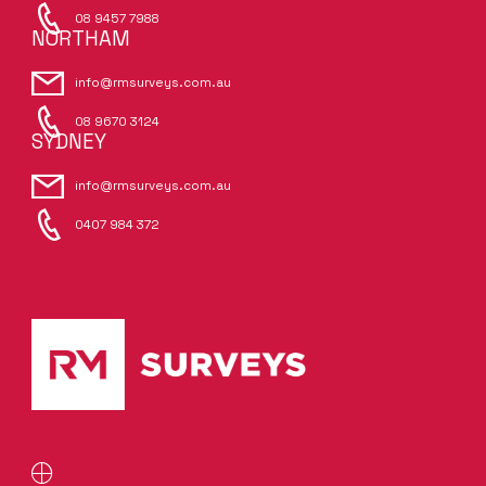
08 9457 7988
NORTHAM
info@rmsurveys.com.au
08 9670 3124
SYDNEY
info@rmsurveys.com.au
0407 984 372