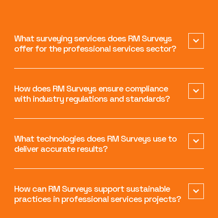
What surveying services does RM Surveys
offer for the professional services sector?
How does RM Surveys ensure compliance
with industry regulations and standards?
What technologies does RM Surveys use to
deliver accurate results?
How can RM Surveys support sustainable
practices in professional services projects?