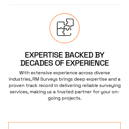
EXPERTISE BACKED BY
DECADES OF EXPERIENCE
With extensive experience across diverse
industries, RM Surveys brings deep expertise and a
proven track record in delivering reliable surveying
services, making us a trusted partner for your on-
going projects.