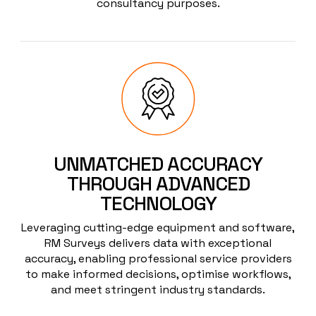
consultancy purposes.
UNMATCHED ACCURACY
THROUGH ADVANCED
TECHNOLOGY
Leveraging cutting-edge equipment and software,
RM Surveys delivers data with exceptional
accuracy, enabling professional service providers
to make informed decisions, optimise workflows,
and meet stringent industry standards.