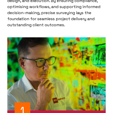
design, and execution. By ensuring compliance,
optimising workflows, and supporting informed
decision-making, precise surveying lays the
foundation for seamless project delivery and
outstanding client outcomes.
1