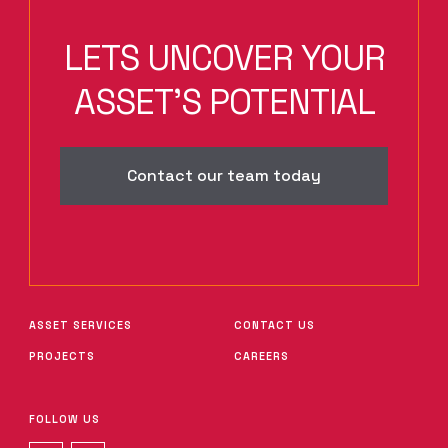
LETS UNCOVER YOUR
ASSET'S POTENTIAL
Contact our team today
ASSET SERVICES
CONTACT US
PROJECTS
CAREERS
FOLLOW US