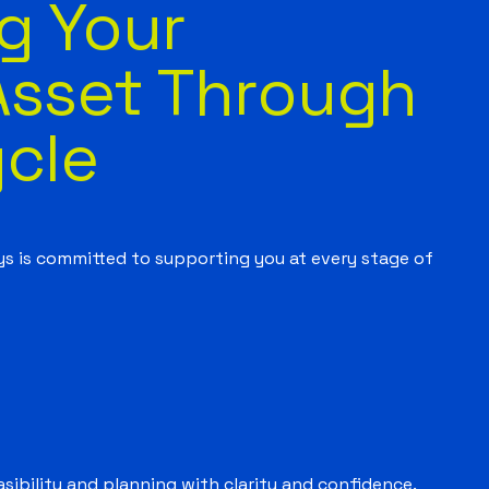
g Your
Asset Through
ycle
ys is committed to supporting you at every stage of
sibility and planning with clarity and confidence.