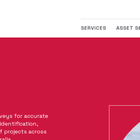
SERVICES
ASSET S
veys for accurate
dentification,
of projects across
alia.