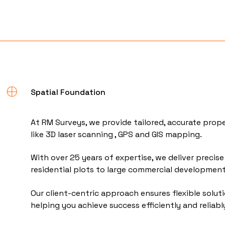
Spatial Foundation
At RM Surveys, we provide tailored, accurate prop
like 3D laser scanning , GPS and GIS mapping.
With over 25 years of expertise, we deliver precise 
residential plots to large commercial developmen
Our client-centric approach ensures flexible solut
helping you achieve success efficiently and reliabl