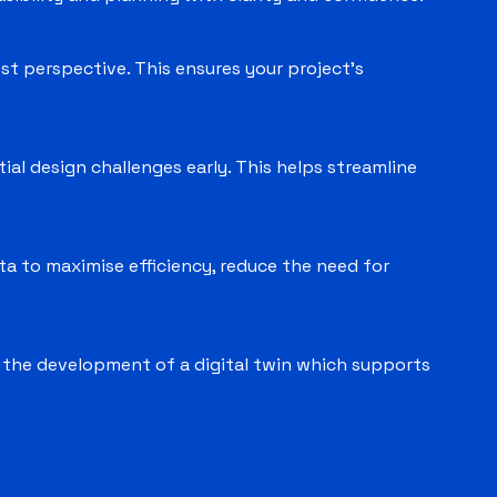
st perspective. This ensures your project’s
ial design challenges early. This helps streamline
ata to maximise efficiency, reduce the need for
s the development of a digital twin which supports