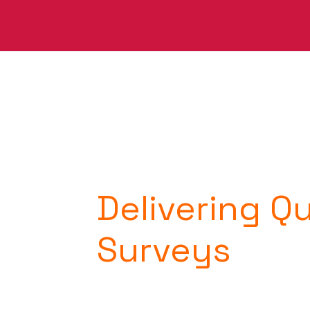
Delivering Q
Surveys