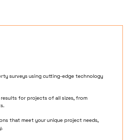
erty surveys using cutting-edge technology
results for projects of all sizes, from
ts.
ions that meet your unique project needs,
y.