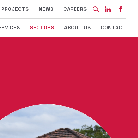
Keyword
PROJECTS
NEWS
CAREERS
ERVICES
SECTORS
ABOUT US
CONTACT