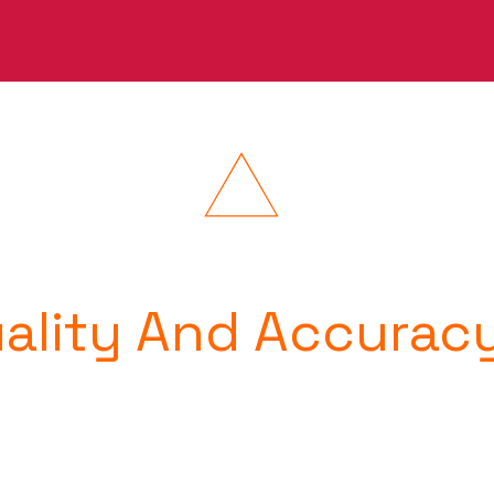
uality And Accurac