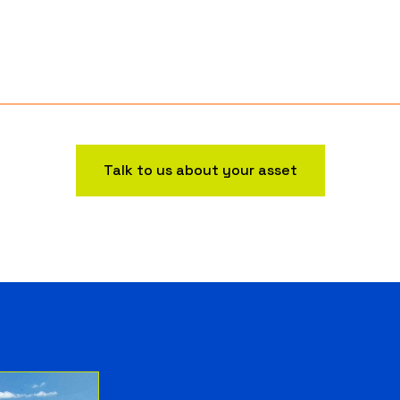
Talk to us about your asset