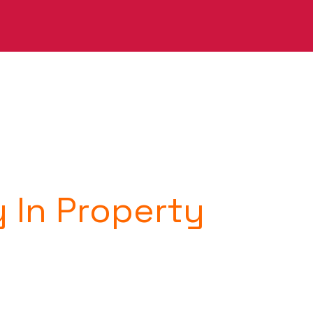
y In Property