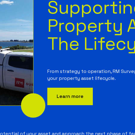
Supportin
Property 
The Lifec
From strategy to operation, RM Surve
your property asset lifecycle.
Learn more
potential of your asset and approach the next phase of fea