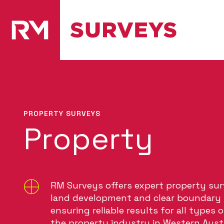
PROPERTY SURVEYS
Property
RM Surveys offers expert property sur
land development and clear boundary i
ensuring reliable results for all types 
the property industry in Western Austr