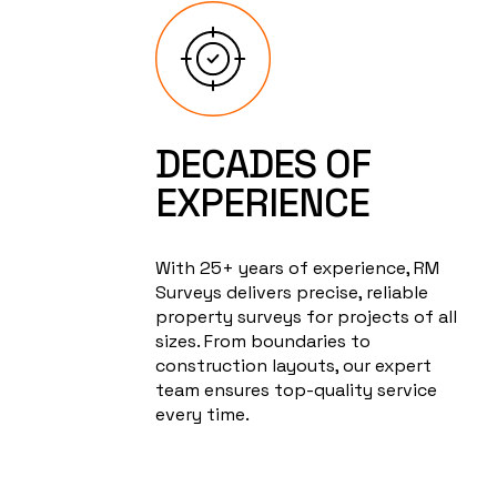
DECADES OF
EXPERIENCE
With 25+ years of experience, RM
Surveys delivers precise, reliable
property surveys for projects of all
sizes. From boundaries to
construction layouts, our expert
team ensures top-quality service
every time.