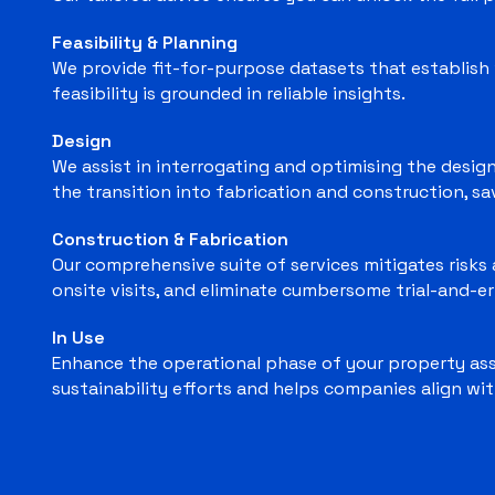
Feasibility & Planning
We provide fit-for-purpose datasets that establish 
feasibility is grounded in reliable insights.
Design
We assist in interrogating and optimising the design
the transition into fabrication and construction, s
Construction & Fabrication
Our comprehensive suite of services mitigates risks a
onsite visits, and eliminate cumbersome trial-and-er
In Use
Enhance the operational phase of your property asse
sustainability efforts and helps companies align wit