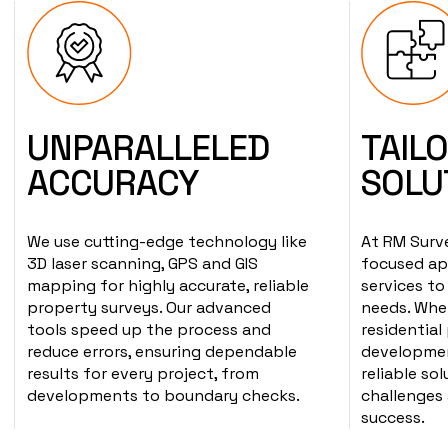
UNPARALLELED
TAIL
ACCURACY
SOLU
We use cutting-edge technology like
At RM Surve
3D laser scanning, GPS and GIS
focused ap
mapping for highly accurate, reliable
services to
property surveys. Our advanced
needs. Whet
tools speed up the process and
residential
reduce errors, ensuring dependable
development
results for every project, from
reliable so
developments to boundary checks.
challenges
success.