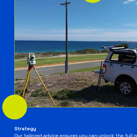
Strategy
Our tailored advice ensures you can unlock the full 