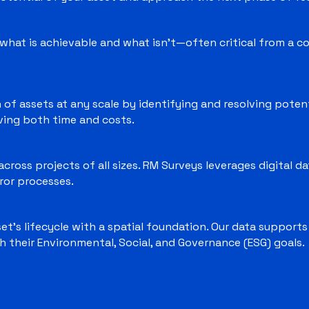
what is achievable and what isn’t—often critical from a co
 of assets at any scale by identifying and resolving potent
aving both time and costs.
cross projects of all sizes. RM Surveys leverages digital d
ror processes.
t’s lifecycle with a spatial foundation. Our data support
h their Environmental, Social, and Governance (ESG) goals.