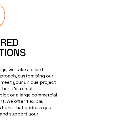
ORED
TIONS
ys, we take a client-
proach, customising our
 meet your unique project
her it's a small
 plot or a large commercial
, we offer flexible,
lutions that address your
 and support your