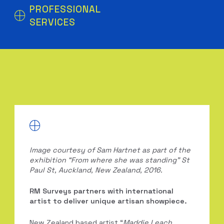
PROFESSIONAL
SERVICES
Image courtesy of Sam Hartnet as part of the
exhibition “From where she was standing” St
Paul St, Auckland, New Zealand, 2016.
RM Surveys partners with international
artist to deliver unique artisan showpiece.
New Zealand based artist “
Maddie Leach