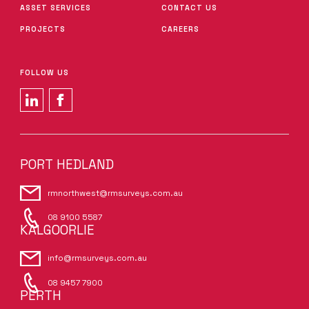
ASSET SERVICES
CONTACT US
PROJECTS
CAREERS
FOLLOW US
PORT HEDLAND
rmnorthwest@rmsurveys.com.au
08 9100 5587
KALGOORLIE
info@rmsurveys.com.au
08 9457 7900
PERTH