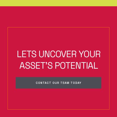
LETS UNCOVER YOUR
ASSET'S POTENTIAL
CONTACT OUR TEAM TODAY