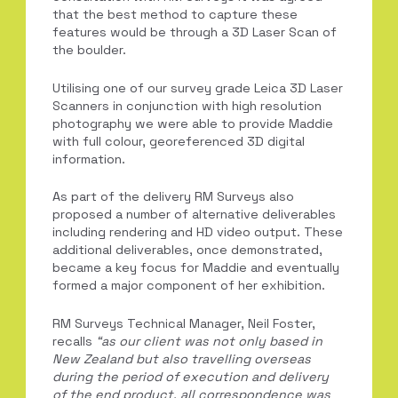
that the best method to capture these
features would be through a 3D Laser Scan of
the boulder.
Utilising one of our survey grade Leica 3D Laser
Scanners in conjunction with high resolution
photography we were able to provide Maddie
with full colour, georeferenced 3D digital
information.
As part of the delivery RM Surveys also
proposed a number of alternative deliverables
including rendering and HD video output. These
additional deliverables, once demonstrated,
became a key focus for Maddie and eventually
formed a major component of her exhibition.
RM Surveys Technical Manager, Neil Foster,
recalls
“
as our client was not o
nly based in
New Zealand but also travelling overseas
during the period of execution and delivery
of the end product, all correspondence was