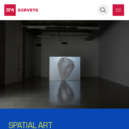
Keyword
SPATIAL ART