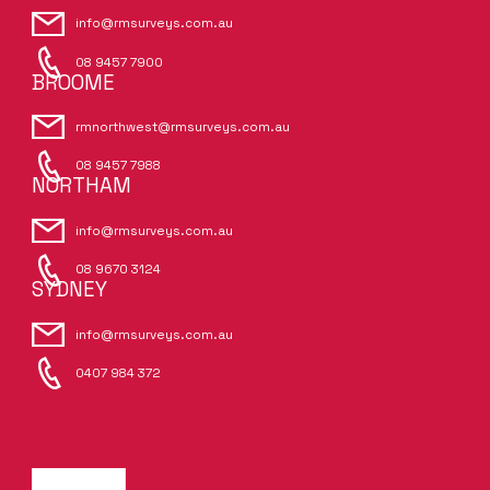
info@rmsurveys.com.au
08 9457 7900
BROOME
rmnorthwest@rmsurveys.com.au
08 9457 7988
NORTHAM
info@rmsurveys.com.au
08 9670 3124
SYDNEY
info@rmsurveys.com.au
0407 984 372