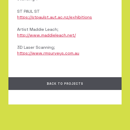
ST PAUL ST
https://stpaulst.aut.ac.nz/exhibitions
Artist Maddie Leach;
http://www.maddieleach.net/
3D Laser Scanning;
https://www.rmsurveys.com.au
BACK TO PROJECTS