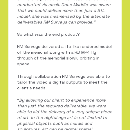
conducted via email. Once
Maddie
was aware
that we could deliver more than just a STL
model, she was mesmerised by
the alternate
deliverables RM Surveys can provide.”
So what was the end product?
RM Surveys delivered a life-like rendered model
of the memorial along with a HD MP4 fly
through of the memorial slowly orbiting in
space.
Through collaboration RM Surveys was able to
tailor the video & digital outputs to meet the
client’s needs.
“
B
y allowing our client to experience more
than just the required deliverable, we were
able to aid the delivery of a very unique piece
of art. In the digital age art is not limited
to
physical objects such as murals and
sculptures. Art can be digital spatial