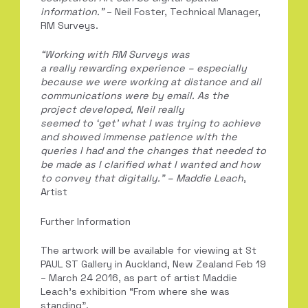
information.”
– Neil Foster, Technical Manager,
RM Surveys.
“Working with RM Surveys was
a
really
rewarding
experience – especially
because we were working at distance and a
ll
communications were by email.
As the
project developed,
Neil really
seemed
to
‘
get
’
what I was trying to achieve
and
showed immense patience with the
queries I had and the changes that ne
eded to
be made as I clarified what I wanted
and how
to convey that digitally
.
”
–
Maddie Leach
,
Artist
Further Information
The artwork will be available for viewing at St
PAUL ST Gallery in Auckland, New Zealand Feb 19
– March 24 2016, as part of artist Maddie
Leach’s exhibition “From where she was
standing”.