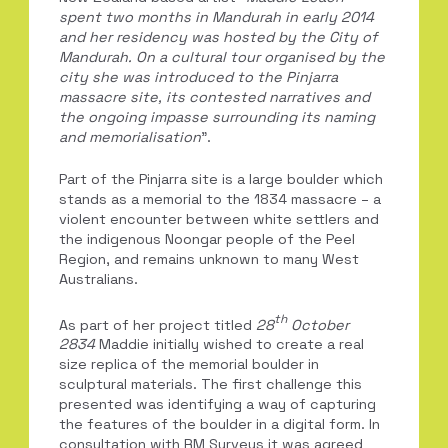
spent
two months in Mandurah in early 2014
and her residency was hosted by the City of
Mandurah. On a cultural tour
organised by the
city she was introduced to the Pinjarra
massacre site, its contested narratives and
the ongoing impasse surrounding its naming
and memorialisation
”.
Part of the Pinjarra site is a large boulder which
stands as a memorial to the 1834 massacre – a
violent encounter between white settlers and
the indigenous Noongar people of the Peel
Region, and remains unknown to many West
Australians.
th
As part of her project titled
28
October
2834
Maddie initially wished to create a real
size replica of the memorial boulder in
sculptural materials. The first challenge this
presented was identifying a way of capturing
the features of the boulder in a digital form. In
consultation with RM Surveys it was agreed