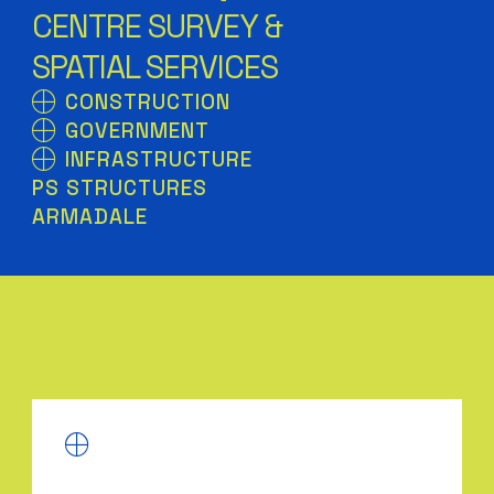
CENTRE SURVEY &
SPATIAL SERVICES
CONSTRUCTION
GOVERNMENT
INFRASTRUCTURE
PS STRUCTURES
ARMADALE