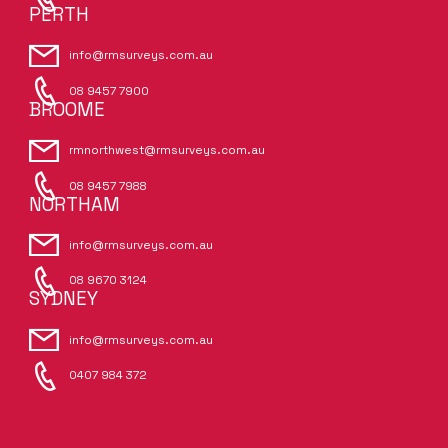
PERTH
info@rmsurveys.com.au
08 9457 7900
BROOME
rmnorthwest@rmsurveys.com.au
08 9457 7988
NORTHAM
info@rmsurveys.com.au
08 9670 3124
SYDNEY
info@rmsurveys.com.au
0407 984 372