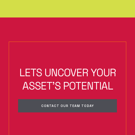
LETS UNCOVER YOUR
ASSET'S POTENTIAL
CONTACT OUR TEAM TODAY