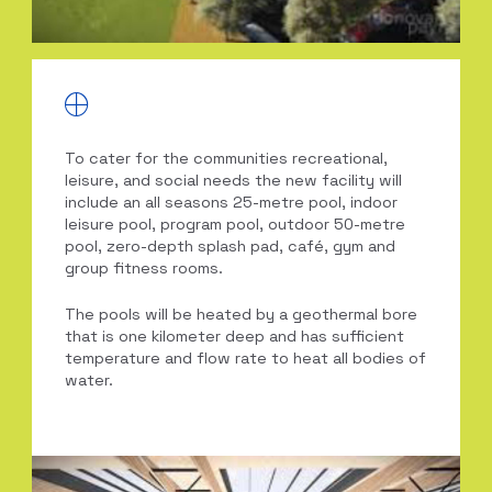
To cater for the communities recreational,
leisure, and social needs the new facility will
include an all seasons 25-metre pool, indoor
leisure pool, program pool, outdoor 50-metre
pool, zero-depth splash pad, café, gym and
group fitness rooms.
The pools will be heated by a geothermal bore
that is one kilometer deep and has sufficient
temperature and flow rate to heat all bodies of
water.