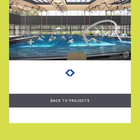
BACK TO PROJECTS