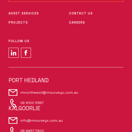
ASSET SERVICES
CONTACT US
PROJECTS
CAREERS
FOLLOW US
PORT HEDLAND
rmnorthwest@rmsurveys.com.au
08 9100 5587
KALGOORLIE
info@rmsurveys.com.au
08 9457 7900