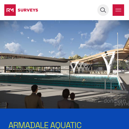
Keyword
ARMADALE AQUATIC