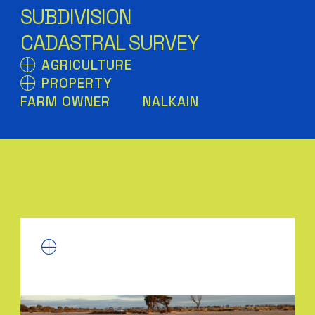
SUBDIVISION
CADASTRAL SURVEY
AGRICULTURE
PROPERTY
FARM OWNER
NALKAIN