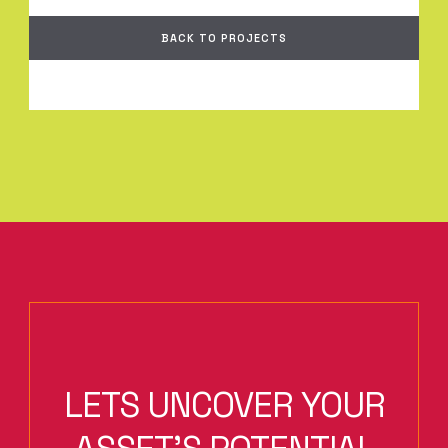
BACK TO PROJECTS
LETS UNCOVER YOUR