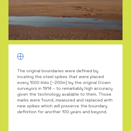
The original boundaries were defined by
locating the steel spikes that were placed
every 1000 links (~200m) by the original Crown
surveyors in 1914 – to remarkably high accuracy
given the technology available to them. Those
marks were found, measured and replaced with
new spikes which will preserve the boundary
definition for another 100 years and beyond.