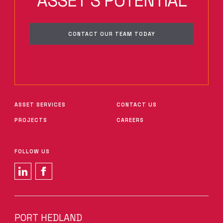
ASSET'S POTENTIAL
CONTACT OUR TEAM TODAY
ASSET SERVICES
CONTACT US
PROJECTS
CAREERS
FOLLOW US
PORT HEDLAND