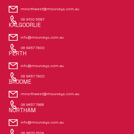
rmnorthwest@rmsurveys.com.au
08 9100 5587
KALGOORLIE
info@rmsurveys.com.au
08 9457 7900
PERTH
info@rmsurveys.com.au
08 9457 7900
BROOME
rmnorthwest@rmsurveys.com.au
08 9457 7988
NORTHAM
info@rmsurveys.com.au
08 9670 3124