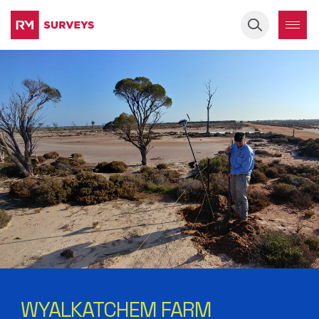
Keyword
WYALKATCHEM FARM