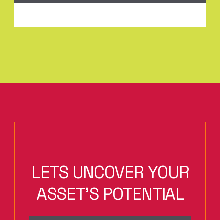
LETS UNCOVER YOUR
ASSET'S POTENTIAL