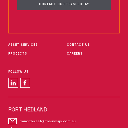
CONTACT OUR TEAM TODAY
ASSET SERVICES
CONTACT US
PROJECTS
CAREERS
FOLLOW US
PORT HEDLAND
rmnorthwest@rmsurveys.com.au