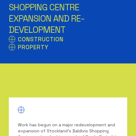
SHOPPING CENTRE
EXPANSION AND RE-
DEVELOPMENT
CONSTRUCTION
PROPERTY
Work has begun on a major redevelopment and
expansion of Stockland’s Baldivis Shopping