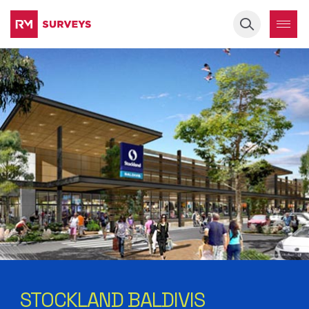
Keyword
STOCKLAND BALDIVIS