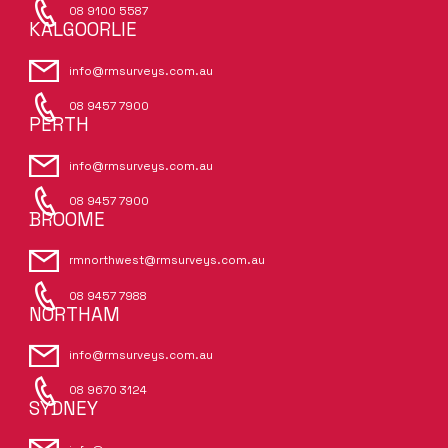
08 9100 5587
KALGOORLIE
info@rmsurveys.com.au
08 9457 7900
PERTH
info@rmsurveys.com.au
08 9457 7900
BROOME
rmnorthwest@rmsurveys.com.au
08 9457 7988
NORTHAM
info@rmsurveys.com.au
08 9670 3124
SYDNEY