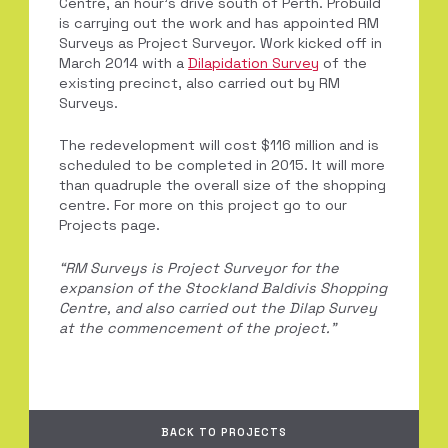
Centre, an hour’s drive south of Perth. Probuild
is carrying out the work and has appointed RM
Surveys as Project Surveyor. Work kicked off in
March 2014 with a
Dilapidation Survey
of the
existing precinct, also carried out by RM
Surveys.
The redevelopment will cost $116 million and is
scheduled to be completed in 2015. It will more
than quadruple the overall size of the shopping
centre. For more on this project go to our
Projects page.
“RM Surveys is Project Surveyor for the
expansion of the Stockland Baldivis Shopping
Centre, and also carried out the Dilap Survey
at the commencement of the project.”
BACK TO PROJECTS