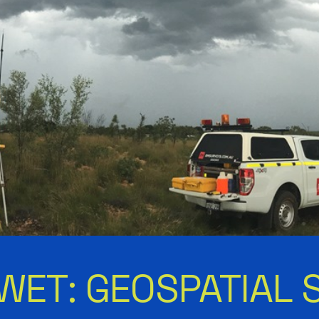
WET: GEOSPATIAL 