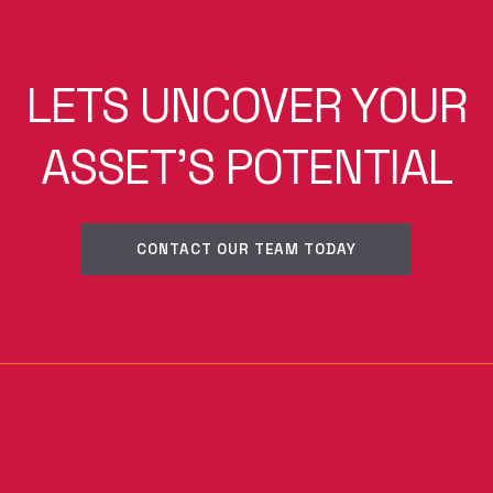
LETS UNCOVER YOUR
ASSET'S POTENTIAL
CONTACT OUR TEAM TODAY