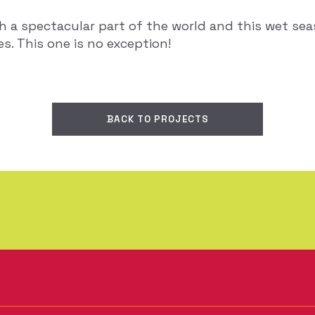
ch a spectacular part of the world and this wet s
. This one is no exception!
BACK TO PROJECTS