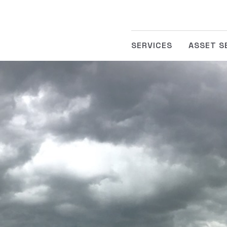
SERVICES
ASSET S