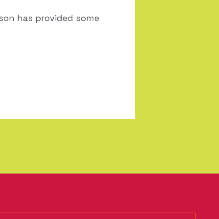
eason has provided some