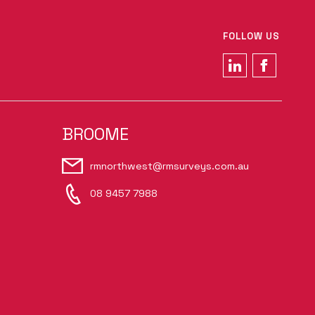
FOLLOW US
BROOME
rmnorthwest@rmsurveys.com.au
08 9457 7988