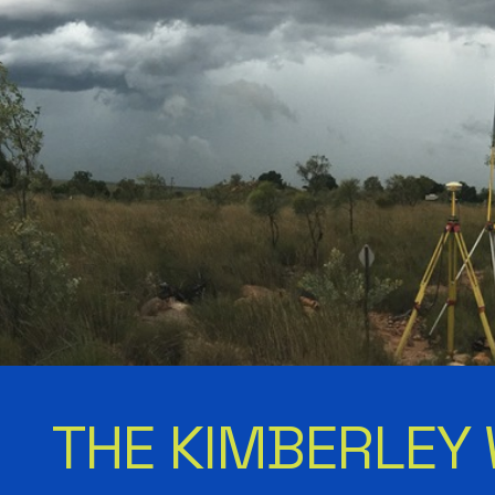
THE KIMBERLEY 