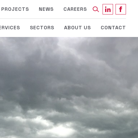
Keyword
PROJECTS
NEWS
CAREERS
ERVICES
SECTORS
ABOUT US
CONTACT