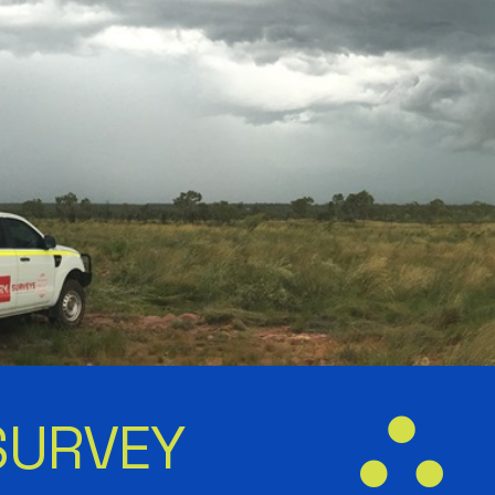
SURVEY