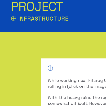
PROJECT
INFRASTRUCTURE
While working near Fitzroy 
rolling in (click on the imag
With the heavy rains the re
somewhat difficult. However