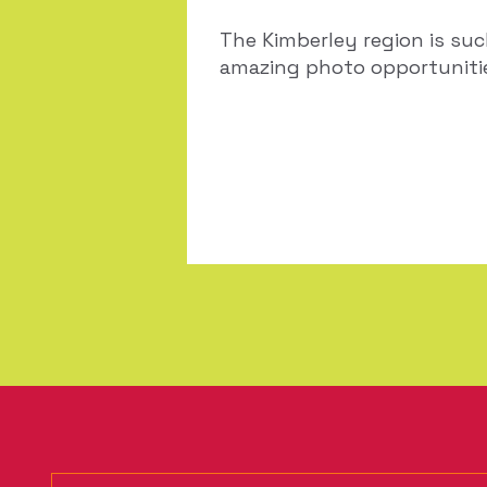
The Kimberley region is su
amazing photo opportunities