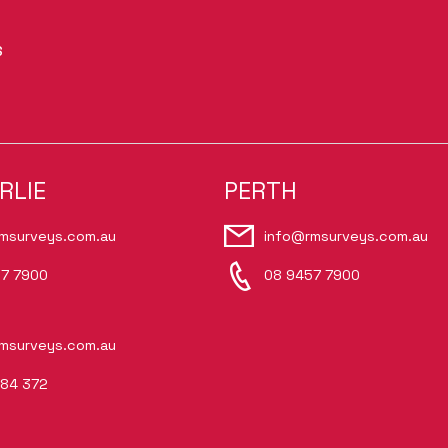
S
RLIE
PERTH
msurveys.com.au
info@rmsurveys.com.au
7 7900
08 9457 7900
msurveys.com.au
84 372