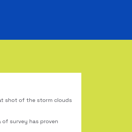
eat shot of the storm clouds
ea of survey has proven