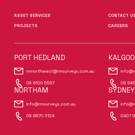
ASSET SERVICES
CONTACT U
PROJECTS
CAREERS
PORT HEDLAND
KALGOO
rmnorthwest@rmsurveys.com.au
info@r
08 9100 5587
08 945
NORTHAM
SYDNEY
info@rmsurveys.com.au
info@r
08 9670 3124
0407 9