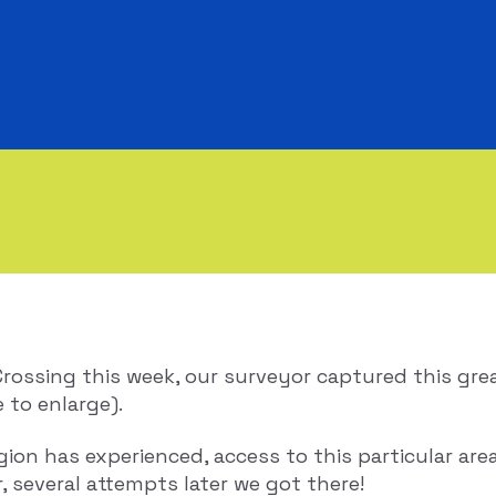
Crossing this week, our surveyor captured this gr
e to enlarge).
gion has experienced, access to this particular ar
, several attempts later we got there!