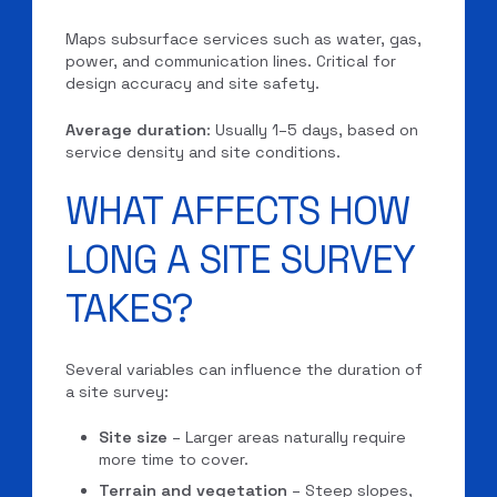
Maps subsurface services such as water, gas,
power, and communication lines. Critical for
design accuracy and site safety.
Average duration
: Usually 1–5 days, based on
service density and site conditions.
WHAT AFFECTS HOW
LONG A SITE SURVEY
TAKES?
Several variables can influence the duration of
a site survey:
Site size
– Larger areas naturally require
more time to cover.
Terrain and vegetation
– Steep slopes,