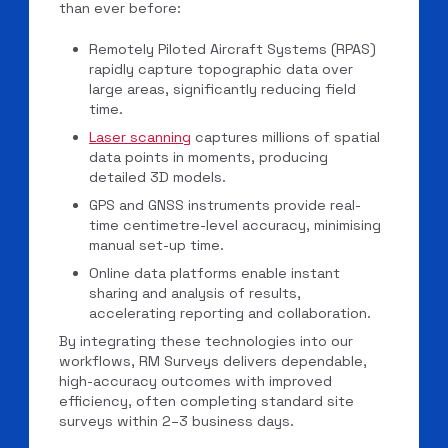
than ever before:
Remotely Piloted Aircraft Systems (RPAS)
rapidly capture topographic data over
large areas, significantly reducing field
time.
Laser scanning
captures millions of spatial
data points in moments, producing
detailed 3D models.
GPS and GNSS instruments provide real-
time centimetre-level accuracy, minimising
manual set-up time.
Online data platforms enable instant
sharing and analysis of results,
accelerating reporting and collaboration.
By integrating these technologies into our
workflows, RM Surveys delivers dependable,
high-accuracy outcomes with improved
efficiency, often completing standard site
surveys within 2–3 business days.