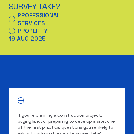
SURVEY TAKE?
PROFESSIONAL
SERVICES
PROPERTY
19 AUG 2025
If you’re planning a construction project,
buying land, or preparing to develop a site, one
of the first practical questions you’re likely to
ask is: how long does a site survey take?