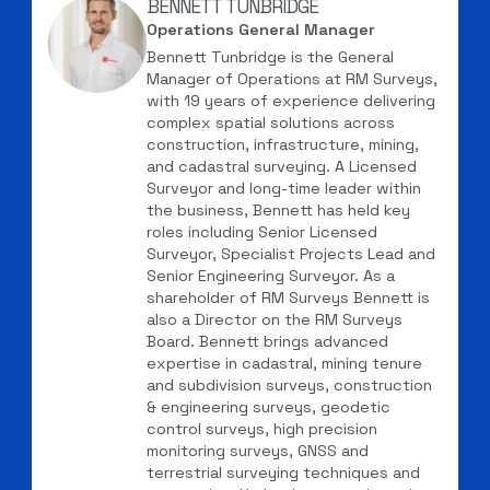
BENNETT TUNBRIDGE
Operations General Manager
Bennett Tunbridge is the General
Manager of Operations at RM Surveys,
with 19 years of experience delivering
complex spatial solutions across
construction, infrastructure, mining,
and cadastral surveying. A Licensed
Surveyor and long-time leader within
the business, Bennett has held key
roles including Senior Licensed
Surveyor, Specialist Projects Lead and
Senior Engineering Surveyor. As a
shareholder of RM Surveys Bennett is
also a Director on the RM Surveys
Board. Bennett brings advanced
expertise in cadastral, mining tenure
and subdivision surveys, construction
& engineering surveys, geodetic
control surveys, high precision
monitoring surveys, GNSS and
terrestrial surveying techniques and