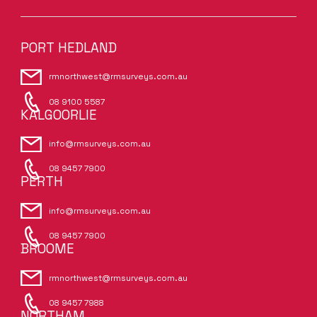
PORT HEDLAND
rmnorthwest@rmsurveys.com.au
08 9100 5587
KALGOORLIE
info@rmsurveys.com.au
08 9457 7900
PERTH
info@rmsurveys.com.au
08 9457 7900
BROOME
rmnorthwest@rmsurveys.com.au
08 9457 7988
NORTHAM