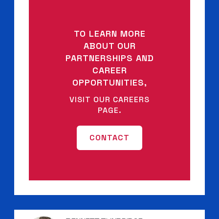
TO LEARN MORE
ABOUT OUR
PARTNERSHIPS AND
CAREER
OPPORTUNITIES,
VISIT OUR CAREERS
PAGE.
CONTACT