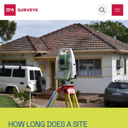
Keyword
HOW LONG DOES A SITE