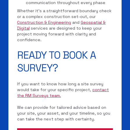
communication throughout every phase
Whether it’s a straightforward boundary check
or a complex construction set-out, our
Construction & Engineering
and
Geospatial &
Digital
services are designed to keep your
project moving forward with clarity and
confidence.
READY TO BOOK A
SURVEY?
If you want to know how long a site survey
would take for your specific project,
contact
the RM Surveys team.
We can provide for tailored advice based on
your site, your asset, and your timeline, so you
can take the next step with certainty.