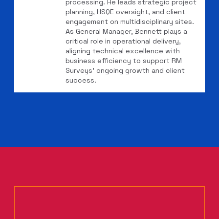
processing. He leads strategic project
planning, HSQE oversight, and client
engagement on multidisciplinary sites.
As General Manager, Bennett plays a
critical role in operational delivery,
aligning technical excellence with
business efficiency to support RM
Surveys’ ongoing growth and client
success.