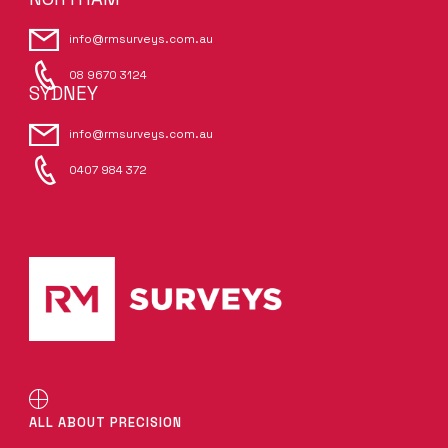
info@rmsurveys.com.au
08 9670 3124
SYDNEY
info@rmsurveys.com.au
0407 984 372
ALL ABOUT PRECISION