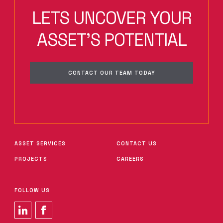
LETS UNCOVER YOUR
ASSET'S POTENTIAL
CONTACT OUR TEAM TODAY
ASSET SERVICES
CONTACT US
PROJECTS
CAREERS
FOLLOW US