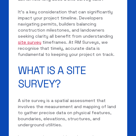
It’s a key consideration that can significantly
impact your project timeline. Developers
navigating permits, builders balancing
construction milestones, and landowners
seeking clarity all benefit from understanding
site survey
timeframes. At RM Surveys, we
recognise that timely, accurate data is
fundamental to keeping your project on track.
WHAT IS A SITE
SURVEY?
A site survey is a spatial assessment that
involves the measurement and mapping of land
to gather precise data on physical features,
boundaries, elevations, structures, and
underground utilities.