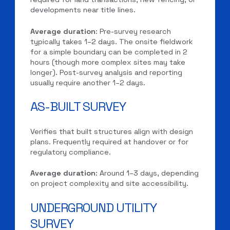
developments near title lines.
Average duration
: Pre-survey research
typically takes 1–2 days. The onsite fieldwork
for a simple boundary can be completed in 2
hours (though more complex sites may take
longer). Post-survey analysis and reporting
usually require another 1–2 days.
AS-BUILT SURVEY
Verifies that built structures align with design
plans. Frequently required at handover or for
regulatory compliance.
Average duration
: Around 1–3 days, depending
on project complexity and site accessibility.
UNDERGROUND UTILITY
SURVEY