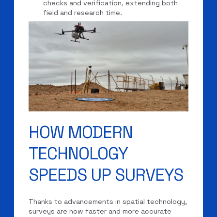
checks and verification, extending both
field and research time.
HOW MODERN
TECHNOLOGY
SPEEDS UP SURVEYS
Thanks to advancements in spatial technology,
surveys are now faster and more accurate