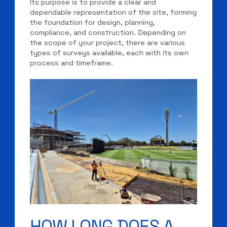
Its purpose is to provide a clear and
dependable representation of the site, forming
the foundation for design, planning,
compliance, and construction. Depending on
the scope of your project, there are various
types of surveys available, each with its own
process and timeframe.
HOW LONG DOES A