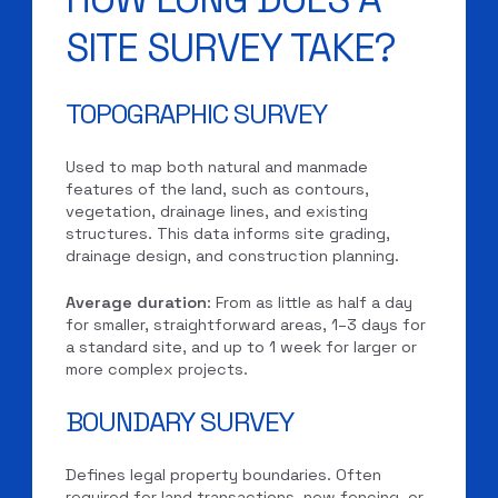
SITE SURVEY TAKE?
TOPOGRAPHIC SURVEY
Used to map both natural and manmade
features of the land, such as contours,
vegetation, drainage lines, and existing
structures. This data informs site grading,
drainage design, and construction planning.
Average duration
: From as little as half a day
for smaller, straightforward areas, 1–3 days for
a standard site, and up to 1 week for larger or
more complex projects.
BOUNDARY SURVEY
Defines legal property boundaries. Often
required for land transactions, new fencing, or