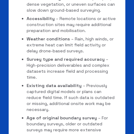
dense vegetation, or uneven surfaces can
slow down ground-based surveying.
Accessibility
– Remote locations or active
construction sites may require additional
preparation and mobilisation.
Weather conditions
– Rain, high winds, or
extreme heat can limit field activity or
delay drone-based surveys.
Survey type and required accuracy
–
High-precision deliverables and complex
datasets increase field and processing
time.
Existing data availability
– Previously
captured digital models or plans can
reduce field time. If such data is outdated
or missing, additional onsite work may be
necessary.
Age of original boundary survey
– For
boundary surveys, older or outdated
surveys may require more extensive