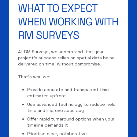
WHAT TO EXPECT
WHEN WORKING WITH
RM SURVEYS
At RM Surveys, we understand that your
project’s success relies on spatial data being
delivered on time, without compromise.
That’s why we:
Provide accurate and transparent time
estimates upfront
Use advanced technology to reduce field
time and improve accuracy
Offer rapid turnaround options when your
timeline demands it
Prioritise clear, collaborative