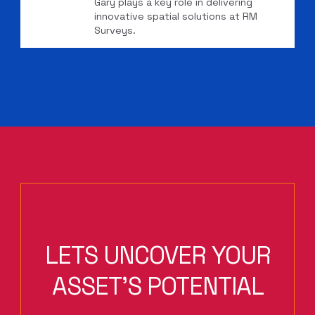
Gary plays a key role in delivering
innovative spatial solutions at RM
Surveys.
LETS UNCOVER YOUR
ASSET'S POTENTIAL