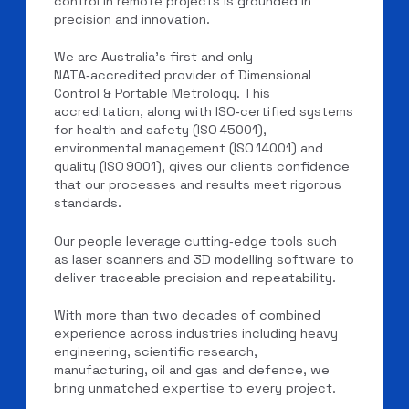
control in remote projects is grounded in
precision and innovation.
We are Australia’s first and only
NATA‑accredited provider of Dimensional
Control & Portable Metrology. This
accreditation, along with ISO‑certified systems
for health and safety (ISO 45001),
environmental management (ISO 14001) and
quality (ISO 9001), gives our clients confidence
that our processes and results meet rigorous
standards.
Our people leverage cutting‑edge tools such
as laser scanners and 3D modelling software to
deliver traceable precision and repeatability.
With more than two decades of combined
experience across industries including heavy
engineering, scientific research,
manufacturing, oil and gas and defence, we
bring unmatched expertise to every project.