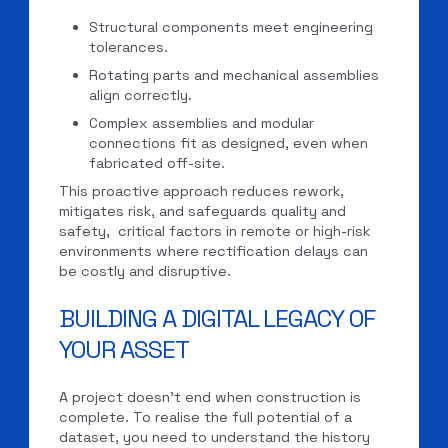
Structural components meet engineering
tolerances.
Rotating parts and mechanical assemblies
align correctly.
Complex assemblies and modular
connections fit as designed, even when
fabricated off-site.
This proactive approach reduces rework,
mitigates risk, and safeguards quality and
safety, critical factors in remote or high-risk
environments where rectification delays can
be costly and disruptive.
BUILDING A DIGITAL LEGACY OF
YOUR ASSET
A project doesn’t end when construction is
complete. To realise the full potential of a
dataset, you need to understand the history