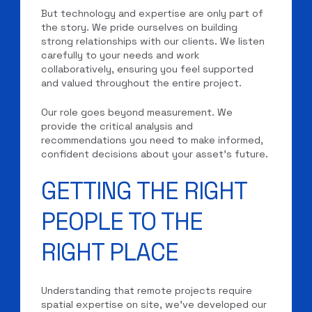
But technology and expertise are only part of
the story. We pride ourselves on building
strong relationships with our clients. We listen
carefully to your needs and work
collaboratively, ensuring you feel supported
and valued throughout the entire project.
Our role goes beyond measurement. We
provide the critical analysis and
recommendations you need to make informed,
confident decisions about your asset’s future.
GETTING THE RIGHT
PEOPLE TO THE
RIGHT PLACE
Understanding that remote projects require
spatial expertise on site, we’ve developed our