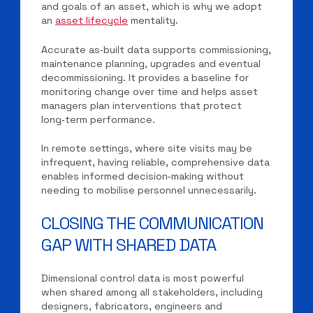
and goals of an asset, which is why we adopt
an
asset lifecycle
mentality.
Accurate as‑built data supports commissioning,
maintenance planning, upgrades and eventual
decommissioning. It provides a baseline for
monitoring change over time and helps asset
managers plan interventions that protect
long‑term performance.
In remote settings, where site visits may be
infrequent, having reliable, comprehensive data
enables informed decision‑making without
needing to mobilise personnel unnecessarily.
CLOSING THE COMMUNICATION
GAP WITH SHARED DATA
Dimensional control data is most powerful
when shared among all stakeholders, including
designers, fabricators, engineers and