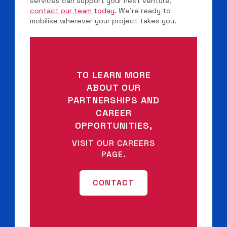
services can support your next venture,
contact our team today
. We’re ready to
mobilise wherever your project takes you.
TO LEARN MORE
ABOUT OUR
PARTNERSHIPS AND
CAREER
OPPORTUNITIES,
VISIT OUR CAREERS
PAGE.
CONTACT