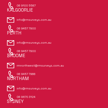
08 9100 5587
KALGOORLIE
info@rmsurveys.com.au
08 9457 7900
PERTH
info@rmsurveys.com.au
08 9457 7900
BROOME
rmnorthwest@rmsurveys.com.au
08 9457 7988
NORTHAM
info@rmsurveys.com.au
08 9670 3124
SYDNEY