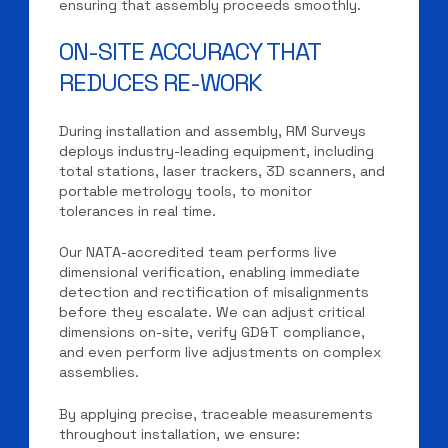
ensuring that assembly proceeds smoothly.
ON-SITE ACCURACY THAT
REDUCES RE-WORK
During installation and assembly, RM Surveys
deploys industry-leading equipment, including
total stations, laser trackers, 3D scanners, and
portable metrology tools, to monitor
tolerances in real time.
Our NATA-accredited team performs live
dimensional verification, enabling immediate
detection and rectification of misalignments
before they escalate. We can adjust critical
dimensions on-site, verify GD&T compliance,
and even perform live adjustments on complex
assemblies.
By applying precise, traceable measurements
throughout installation, we ensure: