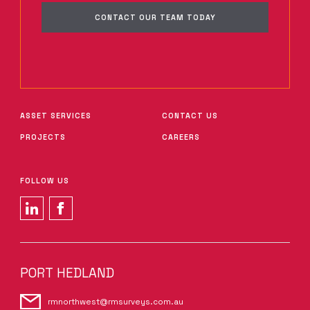
CONTACT OUR TEAM TODAY
ASSET SERVICES
CONTACT US
PROJECTS
CAREERS
FOLLOW US
PORT HEDLAND
rmnorthwest@rmsurveys.com.au