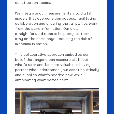
construction teams.
We integrate our measurements into digital
models that everyone can access, facilitating
collaboration and ensuring that all parties work
from the same information. Our clear,
straightforward reports help project teams
stay on the same page, reducing the risk of
miscommunication.
This collaborative approach embodies our
belief that anyone can measure stuff, but
what’s rarer and far more valuable is having a
partner who understands your asset holistically
and supplies what’s needed now while
anticipating what comes next.