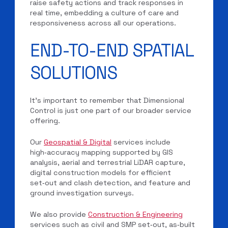
raise safety actions and track responses in
real time, embedding a culture of care and
responsiveness across all our operations.
END-TO-END SPATIAL
SOLUTIONS
It’s important to remember that Dimensional
Control is just one part of our broader service
offering.
Our
Geospatial & Digital
services include
high‑accuracy mapping supported by GIS
analysis, aerial and terrestrial LiDAR capture,
digital construction models for efficient
set‑out and clash detection, and feature and
ground investigation surveys.
We also provide
Construction & Engineering
services such as civil and SMP set‑out, as‑built