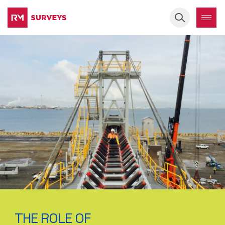
Keyword
THE ROLE OF