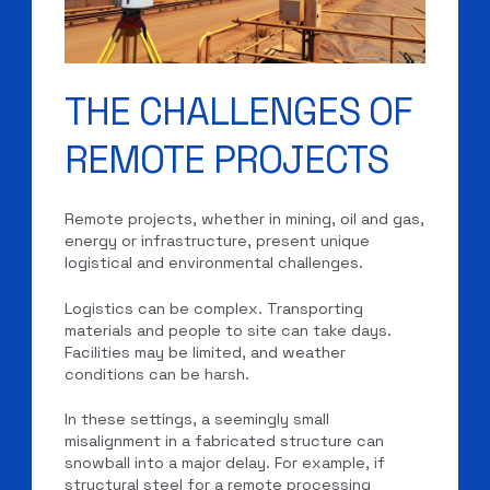
THE CHALLENGES OF
REMOTE PROJECTS
Remote projects, whether in mining, oil and gas,
energy or infrastructure, present unique
logistical and environmental challenges.
Logistics can be complex. Transporting
materials and people to site can take days.
Facilities may be limited, and weather
conditions can be harsh.
In these settings, a seemingly small
misalignment in a fabricated structure can
snowball into a major delay. For example, if
structural steel for a remote processing