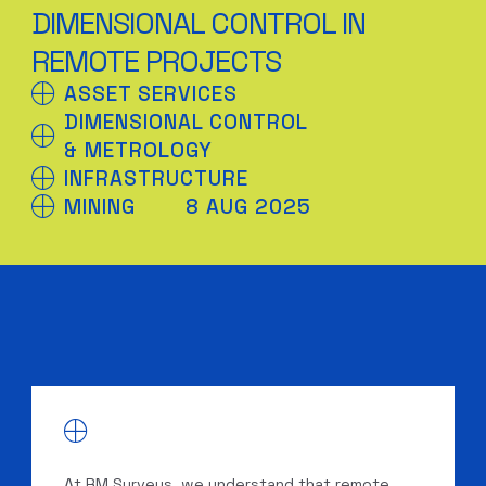
DIMENSIONAL CONTROL IN
REMOTE PROJECTS
ASSET SERVICES
DIMENSIONAL CONTROL
& METROLOGY
INFRASTRUCTURE
MINING
8 AUG 2025
At RM Surveys, we understand that remote