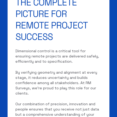
THE COMPLETE
PICTURE FOR
REMOTE PROJECT
SUCCESS
Dimensional control is a critical tool for
ensuring remote projects are delivered safely,
efficiently and to specification.
By verifying geometry and alignment at every
stage, it reduces uncertainty and builds
confidence among all stakeholders. At RM
Surveys, we’re proud to play this role for our
clients.
Our combination of precision, innovation and
people ensures that you receive not just data
but a comprehensive understanding of your