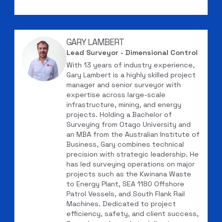
GARY LAMBERT
Lead Surveyor - Dimensional Control
With 13 years of industry experience,
Gary Lambert is a highly skilled project
manager and senior surveyor with
expertise across large-scale
infrastructure, mining, and energy
projects. Holding a Bachelor of
Surveying from Otago University and
an MBA from the Australian Institute of
Business, Gary combines technical
precision with strategic leadership. He
has led surveying operations on major
projects such as the Kwinana Waste
to Energy Plant, SEA 1180 Offshore
Patrol Vessels, and South Flank Rail
Machines. Dedicated to project
efficiency, safety, and client success,