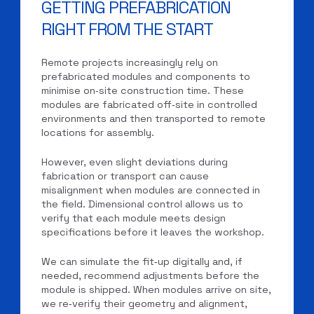
GETTING PREFABRICATION
RIGHT FROM THE START
Remote projects increasingly rely on
prefabricated modules and components to
minimise on‑site construction time. These
modules are fabricated off‑site in controlled
environments and then transported to remote
locations for assembly.
However, even slight deviations during
fabrication or transport can cause
misalignment when modules are connected in
the field. Dimensional control allows us to
verify that each module meets design
specifications before it leaves the workshop.
We can simulate the fit‑up digitally and, if
needed, recommend adjustments before the
module is shipped. When modules arrive on site,
we re‑verify their geometry and alignment,