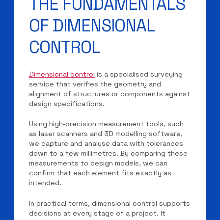
THE FUNDAMENTALS
OF DIMENSIONAL
CONTROL
Dimensional control
is a specialised surveying
service that verifies the geometry and
alignment of structures or components against
design specifications.
Using high‑precision measurement tools, such
as laser scanners and 3D modelling software,
we capture and analyse data with tolerances
down to a few millimetres. By comparing these
measurements to design models, we can
confirm that each element fits exactly as
intended.
In practical terms, dimensional control supports
decisions at every stage of a project. It