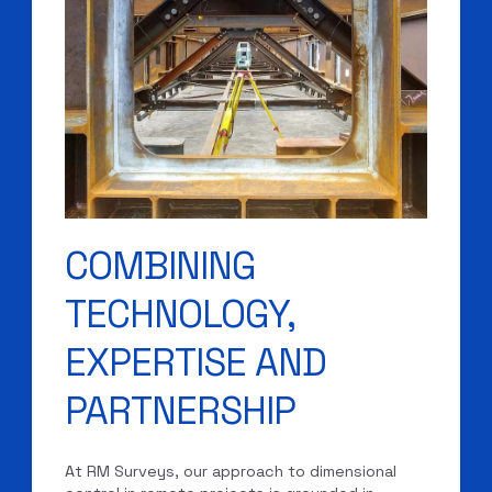
COMBINING
TECHNOLOGY,
EXPERTISE AND
PARTNERSHIP
At RM Surveys, our approach to dimensional