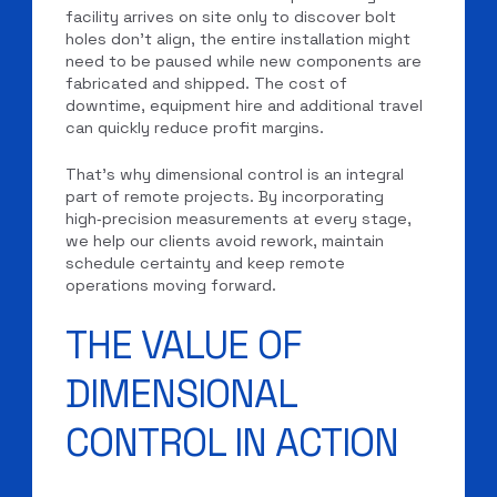
facility arrives on site only to discover bolt
holes don’t align, the entire installation might
need to be paused while new components are
fabricated and shipped. The cost of
downtime, equipment hire and additional travel
can quickly reduce profit margins.
That’s why dimensional control is an integral
part of remote projects. By incorporating
high‑precision measurements at every stage,
we help our clients avoid rework, maintain
schedule certainty and keep remote
operations moving forward.
THE VALUE OF
DIMENSIONAL
CONTROL IN ACTION