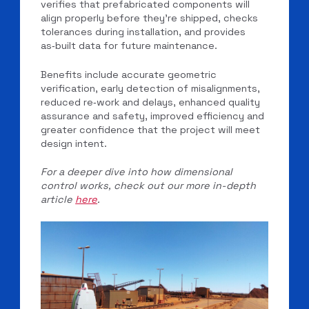
verifies that prefabricated components will
align properly before they’re shipped, checks
tolerances during installation, and provides
as‑built data for future maintenance.
Benefits include accurate geometric
verification, early detection of misalignments,
reduced re‑work and delays, enhanced quality
assurance and safety, improved efficiency and
greater confidence that the project will meet
design intent.
For a deeper dive into how dimensional
control works, check out our more in-depth
article
here
.