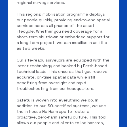
regional survey services.
This regional mobilisation programme deploys
our people quickly, providing end‑to‑end spatial
services across all phases of the asset
lifecycle. Whether you need coverage for a
short‑term shutdown or embedded support for
a long‑term project, we can mobilise in as little
as two weeks.
Our site‑ready surveyors are equipped with the
latest technology and backed by Perth‑based
technical leads. This ensures that you receive
accurate, on‑time spatial data while still
benefiting from oversight and rapid
troubleshooting from our headquarters.
Safety is woven into everything we do. In
addition to our ISO‑certified systems, we use
the in‑house No Harm app to foster a
proactive, zero‑harm safety culture. This tool
allows our people and clients to log hazards,