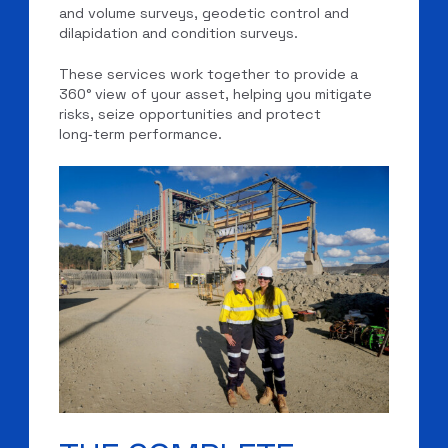
and volume surveys, geodetic control and
dilapidation and condition surveys.
These services work together to provide a
360° view of your asset, helping you mitigate
risks, seize opportunities and protect
long‑term performance.