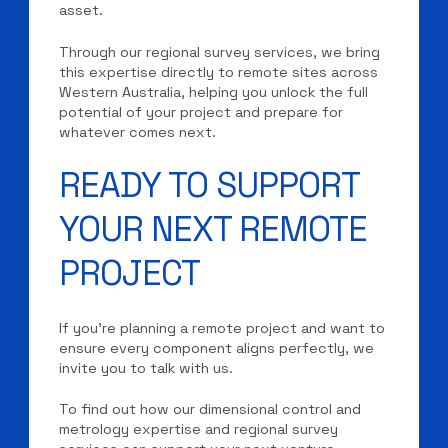
asset.
Through our regional survey services, we bring
this expertise directly to remote sites across
Western Australia, helping you unlock the full
potential of your project and prepare for
whatever comes next.
READY TO SUPPORT
YOUR NEXT REMOTE
PROJECT
If you’re planning a remote project and want to
ensure every component aligns perfectly, we
invite you to talk with us.
To find out how our dimensional control and
metrology expertise and regional survey