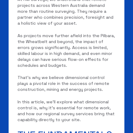
projects across Western Australia demand
more than routine surveying. They require a
partner who combines precision, foresight and
a holistic view of your asset.
As projects move further afield into the Pilbara,
the Wheatbelt and beyond, the impact of
errors grows significantly. Access is limited,
skilled labour is in high demand, and even minor
delays can have serious flow-on effects for
schedules and budgets.
That’s why we believe dimensional control
plays a pivotal role in the success of remote
construction, mining and energy projects.
In this article, we’ll explore what dimensional
control is, why it’s essential for remote work,
and how our regional survey services bring that
capability directly to your site.