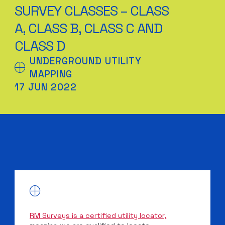
SURVEY CLASSES – CLASS
A, CLASS B, CLASS C AND
CLASS D
UNDERGROUND UTILITY
MAPPING
17 JUN 2022
RM Surveys is a certified utility locator,