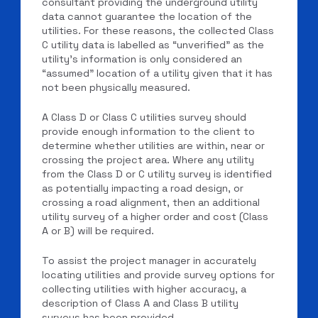
consultant providing the underground utility
data cannot guarantee the location of the
utilities. For these reasons, the collected Class
C utility data is labelled as “unverified” as the
utility’s information is only considered an
“assumed” location of a utility given that it has
not been physically measured.
A Class D or Class C utilities survey should
provide enough information to the client to
determine whether utilities are within, near or
crossing the project area. Where any utility
from the Class D or C utility survey is identified
as potentially impacting a road design, or
crossing a road alignment, then an additional
utility survey of a higher order and cost (Class
A or B) will be required.
To assist the project manager in accurately
locating utilities and provide survey options for
collecting utilities with higher accuracy, a
description of Class A and Class B utility
surveys has been provided.