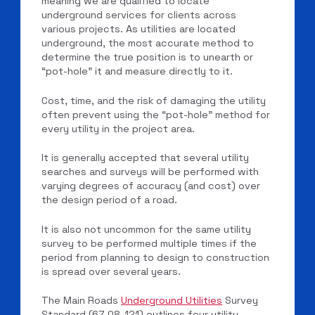
meaning we are qualified to locate
underground services for clients across
various projects. As utilities are located
underground, the most accurate method to
determine the true position is to unearth or
“pot-hole” it and measure directly to it.
Cost, time, and the risk of damaging the utility
often prevent using the “pot-hole” method for
every utility in the project area.
It is generally accepted that several utility
searches and surveys will be performed with
varying degrees of accuracy (and cost) over
the design period of a road.
It is also not uncommon for the same utility
survey to be performed multiple times if the
period from planning to design to construction
is spread over several years.
The Main Roads
Underground Utilities
Survey
Standard (67-08-121) outlines four utility