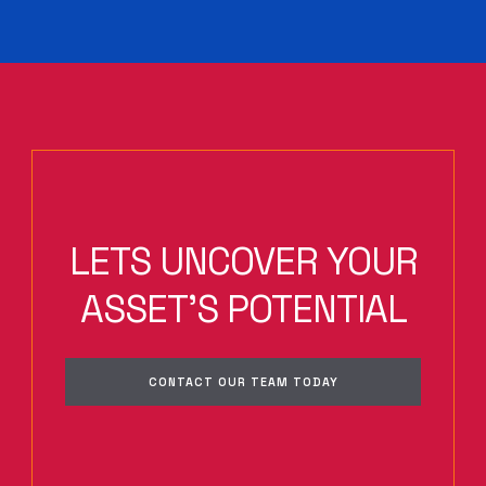
LETS UNCOVER YOUR
ASSET'S POTENTIAL
CONTACT OUR TEAM TODAY