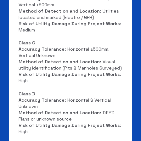
Vertical ±500mm
Method of Detection and Location:
Utilities
located and marked (Electro / GPR)
Risk of Utility Damage During Project Works
:
Medium
Class C
Accuracy Tolerance:
Horizontal ±500mm,
Vertical Unknown
Method of Detection and Location:
Visual
utility identification (Pits & Manholes Surveyed)
Risk of Utility Damage During Project Works
:
High
Class D
Accuracy Tolerance:
Horizontal & Vertical
Unknown
Method of Detection and Location:
DBYD
Plans or unknown source
Risk of Utility Damage During Project Works
:
High