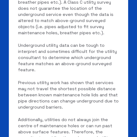
breather pipes etc.). A Class C utility survey
does not guarantee the location of the
underground service even though the data is
altered to match above-ground surveyed
objects (i.e. pipes adjusted to fit survey
maintenance holes, breather pipes etc.).
Underground utility data can be tough to
interpret and sometimes difficult for the utility
consultant to determine which underground
feature matches an above-ground surveyed
feature.
Previous utility work has shown that services
may not travel the shortest possible distance
between known maintenance hole lids and that
pipe directions can change underground due to
underground barriers.
Additionally, utilities do not always join the
centre of maintenance holes or can run past
above surface features. Therefore, the