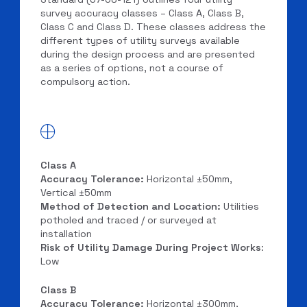
survey accuracy classes – Class A, Class B,
Class C and Class D. These classes address the
different types of utility surveys available
during the design process and are presented
as a series of options, not a course of
compulsory action.
Class A
Accuracy Tolerance:
Horizontal ±50mm,
Vertical ±50mm
Method of Detection and Location:
Utilities
potholed and traced / or surveyed at
installation
Risk of Utility Damage During Project Works
:
Low
Class B
Accuracy Tolerance:
Horizontal ±300mm,