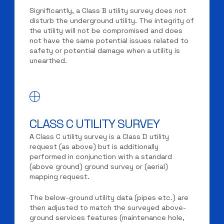
Significantly, a Class B utility survey does not
disturb the underground utility. The integrity of
the utility will not be compromised and does
not have the same potential issues related to
safety or potential damage when a utility is
unearthed.
CLASS C UTILITY SURVEY
A Class C utility survey is a Class D utility
request (as above) but is additionally
performed in conjunction with a standard
(above ground) ground survey or (aerial)
mapping request.
The below-ground utility data (pipes etc.) are
then adjusted to match the surveyed above-
ground services features (maintenance hole,