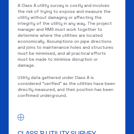
A Class A utility survey is costly and involves
the risk of trying to expose and measure the
utility without damaging or affecting the
integrity of the utility in any way. The project
manager and RMS must work together to
determine where the utilities are located
economically. Assumptions on pipe directions
and joins to maintenance holes and structures
must be minimised, and all practical efforts
must be made to minimise disruption or
damage.
Utility data gathered under Class A is
considered “verified” as the utilities have been
directly measured, and their position has been
confirmed underground.
CLASS B UTILITY SURVEY