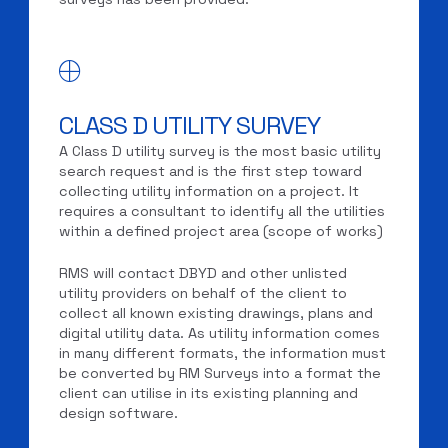
CLASS D UTILITY SURVEY
A Class D utility survey is the most basic utility
search request and is the first step toward
collecting utility information on a project. It
requires a consultant to identify all the utilities
within a defined project area (scope of works)
RMS will contact DBYD and other unlisted
utility providers on behalf of the client to
collect all known existing drawings, plans and
digital utility data. As utility information comes
in many different formats, the information must
be converted by RM Surveys into a format the
client can utilise in its existing planning and
design software.