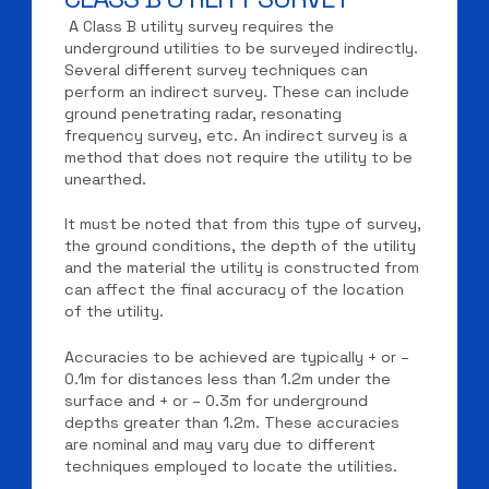
A Class B utility survey requires the
underground utilities to be surveyed indirectly.
Several different survey techniques can
perform an indirect survey. These can include
ground penetrating radar, resonating
frequency survey, etc. An indirect survey is a
method that does not require the utility to be
unearthed.
It must be noted that from this type of survey,
the ground conditions, the depth of the utility
and the material the utility is constructed from
can affect the final accuracy of the location
of the utility.
Accuracies to be achieved are typically + or –
0.1m for distances less than 1.2m under the
surface and + or – 0.3m for underground
depths greater than 1.2m. These accuracies
are nominal and may vary due to different
techniques employed to locate the utilities.