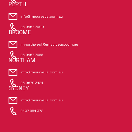
PERTH
info@rmsurveys.com.au
08 9457 7900
BROOME
rmnorthwest@rmsurveys.com.au
08 9457 7988
NORTHAM
info@rmsurveys.com.au
08 9670 3124
SYDNEY
info@rmsurveys.com.au
0407 984 372