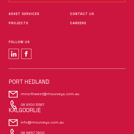
ASSET SERVICES
CONTACT US
PROJECTS
CAREERS
FOLLOW US
PORT HEDLAND
rmnorthwest@rmsurveys.com.au
08 9100 5587
KALGOORLIE
info@rmsurveys.com.au
08 9457 7900