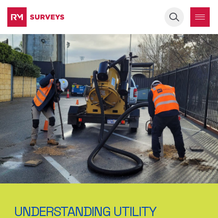
Keyword
UNDERSTANDING UTILITY