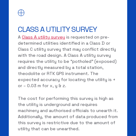
CLASS A UTILITY SURVEY
A
Class A utility survey
is requested on pre-
determined utilities identified in a Class D or
Class C utility survey that may conflict directly
with the road design. A Class A utility survey
requires the utility to be “potholed” (exposed)
and directly measured by a total station,
theodolite or RTK GPS instrument. The
expected accuracy for locating the utility is +
or – 0.03 m for x, y & z.
The cost for performing this survey is high as
the utility is underground and requires
machinery and authorised officials to unearth it.
Additionally, the amount of data produced from
this survey is restrictive due to the amount of
utility that can be unearthed.