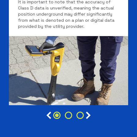
It is important to note that the accuracy of
Class D data is unverified, meaning the actual
position underground may differ significantly
from what is denoted on a plan or digital data
provided by the utility provider.