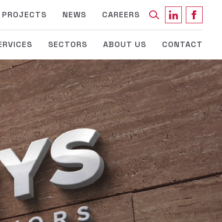
Keyword
PROJECTS
NEWS
CAREERS
ERVICES
SECTORS
ABOUT US
CONTACT