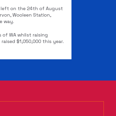
 left on the 24th of August
rvon, Wooleen Station,
e way.
 of WA whilst raising
raised $1,050,000 this year.