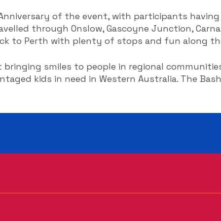
nniversary of the event, with participants having
velled through Onslow, Gascoyne Junction, Carna
ack to Perth with plenty of stops and fun along th
t bringing smiles to people in regional communities
taged kids in need in Western Australia. The Bash 