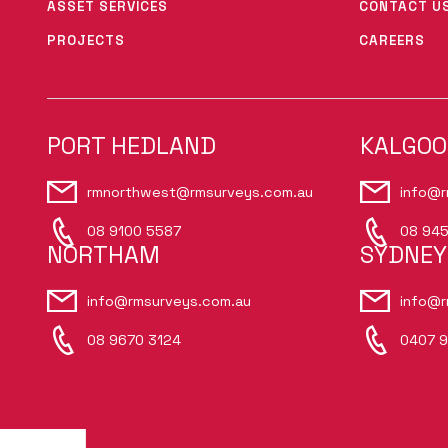
ASSET SERVICES
CONTACT U
PROJECTS
CAREERS
PORT HEDLAND
KALGOO
rmnorthwest@rmsurveys.com.au
info@r
08 9100 5587
08 945
NORTHAM
SYDNEY
info@rmsurveys.com.au
info@r
08 9670 3124
0407 9