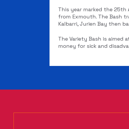
This year marked the 25th A
from Exmouth. The Bash tra
Kalbarri, Jurien Bay then b
The Variety Bash is aimed a
money for sick and disadvan