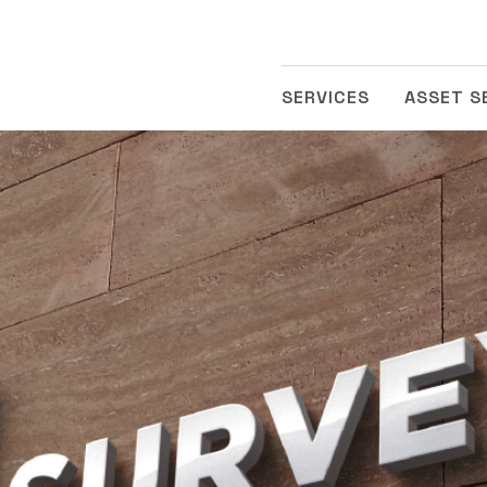
SERVICES
ASSET S