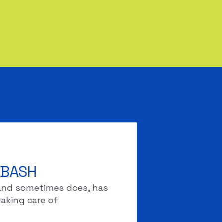
 BASH
d and sometimes does, has
taking care of