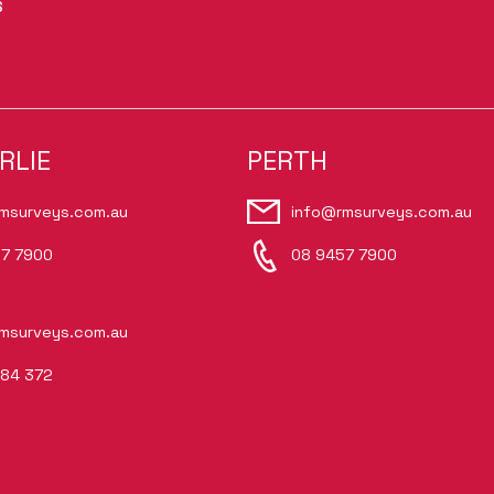
S
RLIE
PERTH
msurveys.com.au
info@rmsurveys.com.au
7 7900
08 9457 7900
msurveys.com.au
84 372