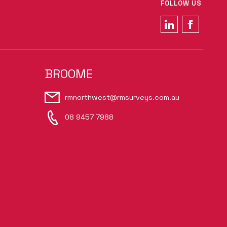
FOLLOW US
BROOME
rmnorthwest@rmsurveys.com.au
08 9457 7988