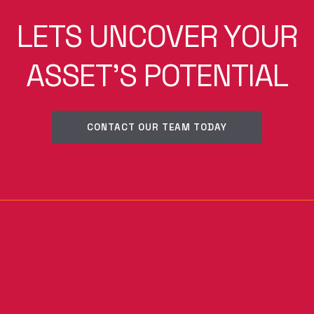
LETS UNCOVER YOUR
ASSET'S POTENTIAL
CONTACT OUR TEAM TODAY