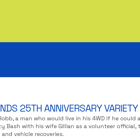
NDS 25TH ANNIVERSARY VARIETY
 Robb, a man who would live in his 4WD if he coul
 Bash with his wife Gillian as a volunteer official, 
and vehicle recoveries.