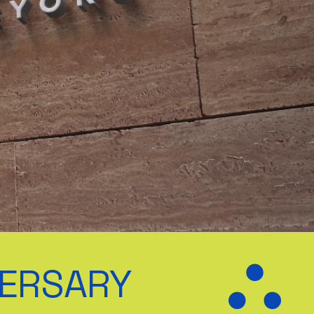
VERSARY