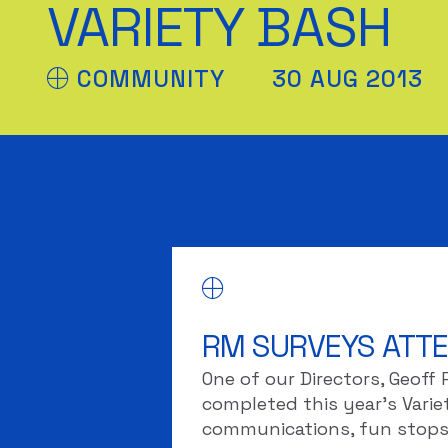
VARIETY BASH
COMMUNITY
30 AUG 2013
RM SURVEYS ATTE
One of our Directors, Geoff
completed this year’s Variety
communications, fun stops 