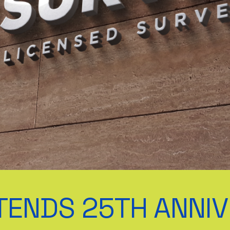
TENDS 25TH ANNI