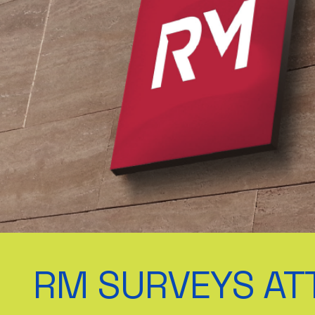
RM SURVEYS AT